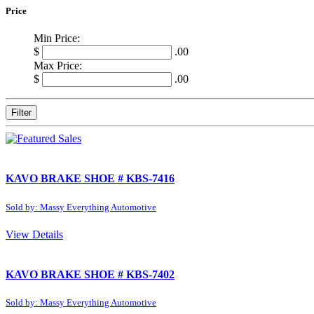
Price
Min Price:
$
.00
Max Price:
$
.00
Filter
KAVO BRAKE SHOE # KBS-7416
Sold by: Massy Everything Automotive
View Details
KAVO BRAKE SHOE # KBS-7402
Sold by: Massy Everything Automotive