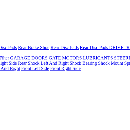
Disc Pads
Rear Brake Shoe
Rear Disc Pads
Rear Disc Pads
DRIVETR
Filter
GARAGE DOORS
GATE MOTORS
LUBRICANTS
STEER
ight Side
Rear Shock Left And Right
Shock Bearing
Shock Mount
Sp
t And Right
Front Left Side
Front Right Side