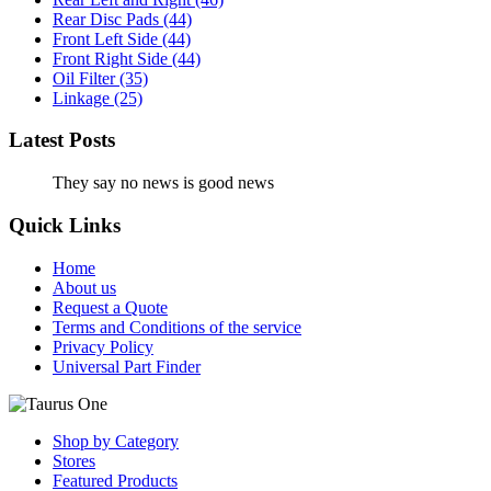
Rear Disc Pads
(44)
Front Left Side
(44)
Front Right Side
(44)
Oil Filter
(35)
Linkage
(25)
Latest Posts
They say no news is good news
Quick Links
Home
About us
Request a Quote
Terms and Conditions of the service
Privacy Policy
Universal Part Finder
Shop by Category
Stores
Featured Products