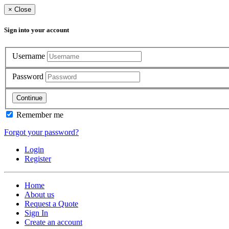
×
Close
Sign into your account
Username
Password
Continue
Remember me
Forgot your password?
Login
Register
Home
About us
Request a Quote
Sign In
Create an account