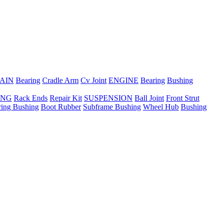
AIN
Bearing
Cradle Arm
Cv Joint
ENGINE
Bearing
Bushing
ING
Rack Ends
Repair Kit
SUSPENSION
Ball Joint
Front Strut
ring Bushing
Boot Rubber
Subframe Bushing
Wheel Hub
Bushing