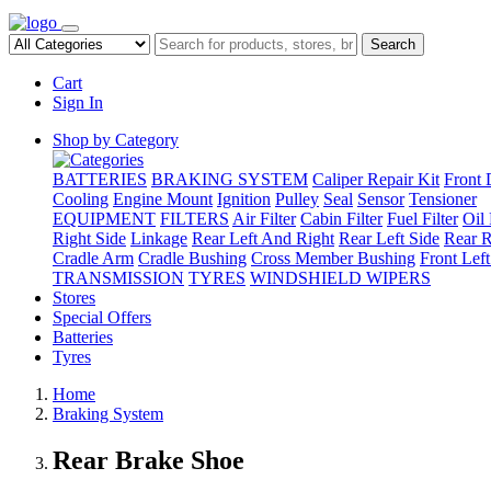
Search
Cart
Sign In
Shop by Category
BATTERIES
BRAKING SYSTEM
Caliper Repair Kit
Front 
Cooling
Engine Mount
Ignition
Pulley
Seal
Sensor
Tensioner
EQUIPMENT
FILTERS
Air Filter
Cabin Filter
Fuel Filter
Oil 
Right Side
Linkage
Rear Left And Right
Rear Left Side
Rear R
Cradle Arm
Cradle Bushing
Cross Member Bushing
Front Lef
TRANSMISSION
TYRES
WINDSHIELD WIPERS
Stores
Special Offers
Batteries
Tyres
Home
Braking System
Rear Brake Shoe