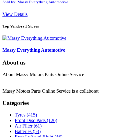
Sold by: Massy Everything Automotive
View Details
Top Vendors
1 Stores
Massy Everything Automotive
About us
About Massy Motors Parts Online Service
Massy Motors Parts Online Service is a collaborat
[Read More]
Categories
Tyres
(415)
Front Disc Pads
(126)
Air Filter
(61)
Batteries
(53)
Rear Left and Right
(46)