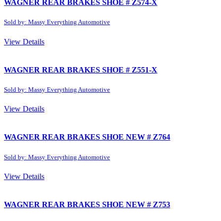
WAGNER REAR BRAKES SHOE # Z574-X
Sold by: Massy Everything Automotive
View Details
WAGNER REAR BRAKES SHOE # Z551-X
Sold by: Massy Everything Automotive
View Details
WAGNER REAR BRAKES SHOE NEW # Z764
Sold by: Massy Everything Automotive
View Details
WAGNER REAR BRAKES SHOE NEW # Z753