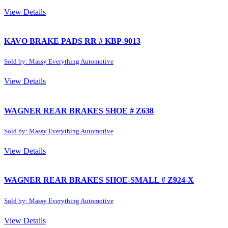
View Details
KAVO BRAKE PADS RR # KBP-9013
Sold by: Massy Everything Automotive
View Details
WAGNER REAR BRAKES SHOE # Z638
Sold by: Massy Everything Automotive
View Details
WAGNER REAR BRAKES SHOE-SMALL # Z924-X
Sold by: Massy Everything Automotive
View Details