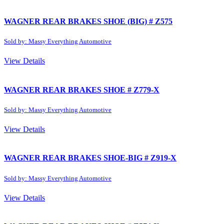
WAGNER REAR BRAKES SHOE (BIG) # Z575
Sold by: Massy Everything Automotive
View Details
WAGNER REAR BRAKES SHOE # Z779-X
Sold by: Massy Everything Automotive
View Details
WAGNER REAR BRAKES SHOE-BIG # Z919-X
Sold by: Massy Everything Automotive
View Details