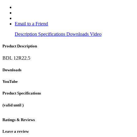
Email to a Friend
Description
Specifications
Downloads
Video
Product Description
BDL 12R22.5
Downloads
YouTube
Product Specifications
(valid until
)
Ratings & Reviews
Leave a review