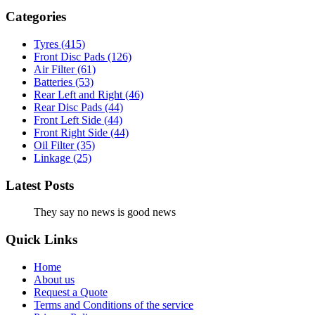
Categories
Tyres
(415)
Front Disc Pads
(126)
Air Filter
(61)
Batteries
(53)
Rear Left and Right
(46)
Rear Disc Pads
(44)
Front Left Side
(44)
Front Right Side
(44)
Oil Filter
(35)
Linkage
(25)
Latest Posts
They say no news is good news
Quick Links
Home
About us
Request a Quote
Terms and Conditions of the service