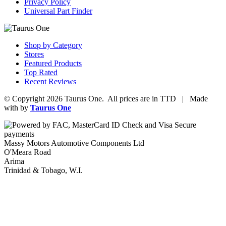
Privacy Policy
Universal Part Finder
Shop by Category
Stores
Featured Products
Top Rated
Recent Reviews
© Copyright 2026 Taurus One. All prices are in TTD | Made
with
by
Taurus One
Massy Motors Automotive Components Ltd
O'Meara Road
Arima
Trinidad & Tobago, W.I.