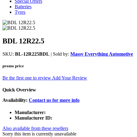
Special Offers
Batteries
Tyres
BDL 12R22.5
SKU:
BL-12R225BDL
| Sold by:
Massy Everything Automotive
promo price
Be the first one to review
Add Your Review
Quick Overview
Availability:
Contact us for more info
Manufacturer:
Manufacturer ID:
Also available from these resellers
Sorry this item is currently unavailable