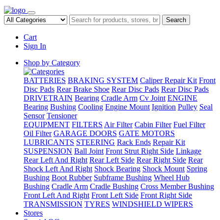
Search
Cart
Sign In
Shop by Category
BATTERIES
BRAKING SYSTEM
Caliper Repair Kit
Front
Disc Pads
Rear Brake Shoe
Rear Disc Pads
Rear Disc Pads
DRIVETRAIN
Bearing
Cradle Arm
Cv Joint
ENGINE
Bearing
Bushing
Cooling
Engine Mount
Ignition
Pulley
Seal
Sensor
Tensioner
EQUIPMENT
FILTERS
Air Filter
Cabin Filter
Fuel Filter
Oil Filter
GARAGE DOORS
GATE MOTORS
LUBRICANTS
STEERING
Rack Ends
Repair Kit
SUSPENSION
Ball Joint
Front Strut Right Side
Linkage
Rear Left And Right
Rear Left Side
Rear Right Side
Rear
Shock Left And Right
Shock Bearing
Shock Mount
Spring
Bushing
Boot Rubber
Subframe Bushing
Wheel Hub
Bushing
Cradle Arm
Cradle Bushing
Cross Member Bushing
Front Left And Right
Front Left Side
Front Right Side
TRANSMISSION
TYRES
WINDSHIELD WIPERS
Stores