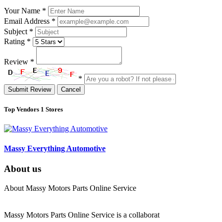
Your Name
*
Email Address
*
Subject
*
Rating
*
Review
*
*
Submit Review
Cancel
Top Vendors
1 Stores
Massy Everything Automotive
About us
About Massy Motors Parts Online Service
Massy Motors Parts Online Service is a collaborat
[Read More]