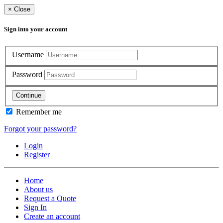
×
Close
Sign into your account
Username
Password
Continue
Remember me
Forgot your password?
Login
Register
Home
About us
Request a Quote
Sign In
Create an account