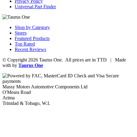
Privacy Policy
Universal Part Finder
Shop by Category
Stores
Featured Products
Top Rated
Recent Reviews
© Copyright 2026 Taurus One. All prices are in TTD | Made
with
by
Taurus One
Massy Motors Automotive Components Ltd
O'Meara Road
Arima
Trinidad & Tobago, W.I.