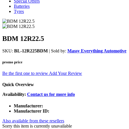
Special Offers
Batteries
Tyres
BDM 12R22.5
SKU:
BL-12R225BDM
| Sold by:
Massy Everything Automotive
promo price
Be the first one to review
Add Your Review
Quick Overview
Availability:
Contact us for more info
Manufacturer:
Manufacturer ID:
Also available from these resellers
Sorry this item is currently unavailable