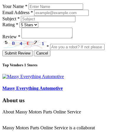
Your Name
*
Email Address
*
Subject
*
Rating
*
Review
*
*
Submit Review
Cancel
Top Vendors
1 Stores
Massy Everything Automotive
About us
About Massy Motors Parts Online Service
Massy Motors Parts Online Service is a collaborat
[Read More]