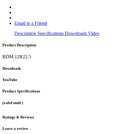
Email to a Friend
Description
Specifications
Downloads
Video
Product Description
BDM 12R22.5
Downloads
YouTube
Product Specifications
(valid until
)
Ratings & Reviews
Leave a review