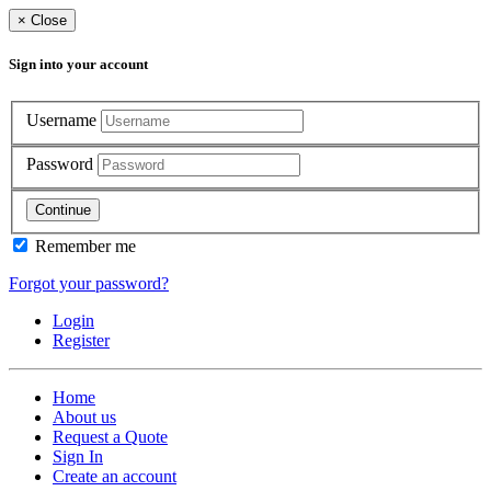
×
Close
Sign into your account
Username
Password
Continue
Remember me
Forgot your password?
Login
Register
Home
About us
Request a Quote
Sign In
Create an account