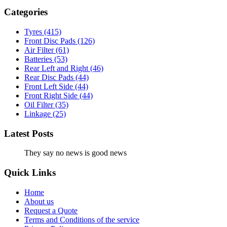
Categories
Tyres
(415)
Front Disc Pads
(126)
Air Filter
(61)
Batteries
(53)
Rear Left and Right
(46)
Rear Disc Pads
(44)
Front Left Side
(44)
Front Right Side
(44)
Oil Filter
(35)
Linkage
(25)
Latest Posts
They say no news is good news
Quick Links
Home
About us
Request a Quote
Terms and Conditions of the service