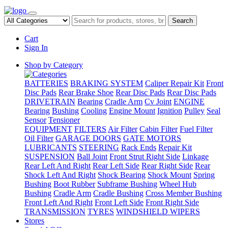
Search
Cart
Sign In
Shop by Category
BATTERIES
BRAKING SYSTEM
Caliper Repair Kit
Front
Disc Pads
Rear Brake Shoe
Rear Disc Pads
Rear Disc Pads
DRIVETRAIN
Bearing
Cradle Arm
Cv Joint
ENGINE
Bearing
Bushing
Cooling
Engine Mount
Ignition
Pulley
Seal
Sensor
Tensioner
EQUIPMENT
FILTERS
Air Filter
Cabin Filter
Fuel Filter
Oil Filter
GARAGE DOORS
GATE MOTORS
LUBRICANTS
STEERING
Rack Ends
Repair Kit
SUSPENSION
Ball Joint
Front Strut Right Side
Linkage
Rear Left And Right
Rear Left Side
Rear Right Side
Rear
Shock Left And Right
Shock Bearing
Shock Mount
Spring
Bushing
Boot Rubber
Subframe Bushing
Wheel Hub
Bushing
Cradle Arm
Cradle Bushing
Cross Member Bushing
Front Left And Right
Front Left Side
Front Right Side
TRANSMISSION
TYRES
WINDSHIELD WIPERS
Stores