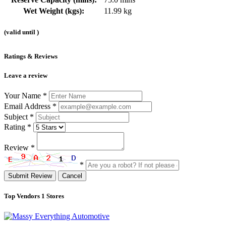
Wet Weight (kgs):
11.99 kg
(valid until
)
Ratings & Reviews
Leave a review
Your Name
*
Email Address
*
Subject
*
Rating
*
Review
*
*
Submit Review
Cancel
Top Vendors
1 Stores