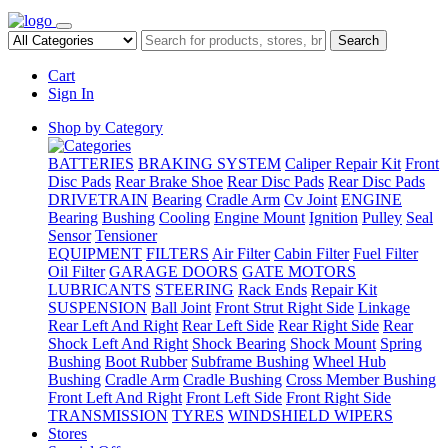
Search
Cart
Sign In
Shop by Category
BATTERIES
BRAKING SYSTEM
Caliper Repair Kit
Front
Disc Pads
Rear Brake Shoe
Rear Disc Pads
Rear Disc Pads
DRIVETRAIN
Bearing
Cradle Arm
Cv Joint
ENGINE
Bearing
Bushing
Cooling
Engine Mount
Ignition
Pulley
Seal
Sensor
Tensioner
EQUIPMENT
FILTERS
Air Filter
Cabin Filter
Fuel Filter
Oil Filter
GARAGE DOORS
GATE MOTORS
LUBRICANTS
STEERING
Rack Ends
Repair Kit
SUSPENSION
Ball Joint
Front Strut Right Side
Linkage
Rear Left And Right
Rear Left Side
Rear Right Side
Rear
Shock Left And Right
Shock Bearing
Shock Mount
Spring
Bushing
Boot Rubber
Subframe Bushing
Wheel Hub
Bushing
Cradle Arm
Cradle Bushing
Cross Member Bushing
Front Left And Right
Front Left Side
Front Right Side
TRANSMISSION
TYRES
WINDSHIELD WIPERS
Stores