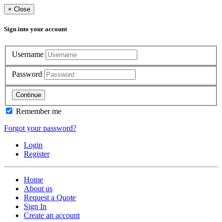
×
Close
Sign into your account
Username
Password
Continue
Remember me
Forgot your password?
Login
Register
Home
About us
Request a Quote
Sign In
Create an account