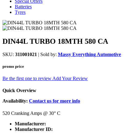
Special Offers
Batteries
Tyres
DIN44L TURBO 18MTH 580 CA
SKU:
311001021
| Sold by:
Massy Everything Automotive
promo price
Be the first one to review
Add Your Review
Quick Overview
Availability:
Contact us for more info
520 Cranking Amps @ 30
°
C
Manufacturer:
Manufacturer ID: