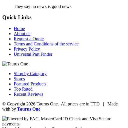
They say no news is good news
Quick Links
Home
About us
Request a Quote
Terms and Conditions of the service
Privacy Policy
Universal Part Finder
Shop by Category
Stores
Featured Products
Top Rated
Recent Reviews
© Copyright 2026 Taurus One. All prices are in TTD | Made
with
by
Taurus One