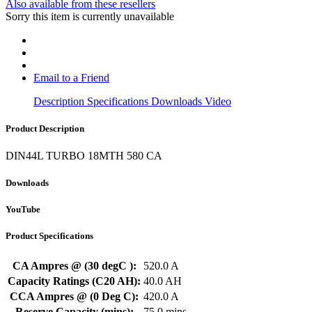
Also available from these resellers
Sorry this item is currently unavailable
Email to a Friend
Description
Specifications
Downloads
Video
Product Description
DIN44L TURBO 18MTH 580 CA
Downloads
YouTube
Product Specifications
CA Ampres @ (30 degC ):
520.0 A
Capacity Ratings (C20 AH):
40.0 AH
CCA Ampres @ (0 Deg C):
420.0 A
Reserve Capacity (mins):
75.0 mins