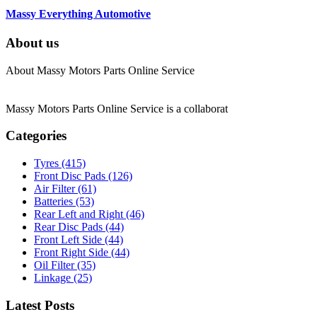
Massy Everything Automotive
About us
About Massy Motors Parts Online Service
Massy Motors Parts Online Service is a collaborat
[Read More]
Categories
Tyres
(415)
Front Disc Pads
(126)
Air Filter
(61)
Batteries
(53)
Rear Left and Right
(46)
Rear Disc Pads
(44)
Front Left Side
(44)
Front Right Side
(44)
Oil Filter
(35)
Linkage
(25)
Latest Posts