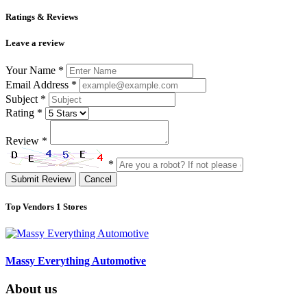
Ratings & Reviews
Leave a review
Your Name
*
Email Address
*
Subject
*
Rating
*
Review
*
*
Submit Review
Cancel
Top Vendors
1 Stores
Massy Everything Automotive
About us