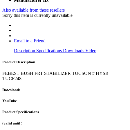
Manufacturer ID:
Also available from these resellers
Sorry this item is currently unavailable
Email to a Friend
Description
Specifications
Downloads
Video
Product Description
FEBEST BUSH FRT STABILIZER TUCSON # HYSB-
TUCF248
Downloads
YouTube
Product Specifications
(valid until
)