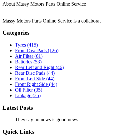
About Massy Motors Parts Online Service
Massy Motors Parts Online Service is a collaborat
[Read More]
Categories
Tyres
(415)
Front Disc Pads
(126)
Air Filter
(61)
Batteries
(53)
Rear Left and Right
(46)
Rear Disc Pads
(44)
Front Left Side
(44)
Front Right Side
(44)
Oil Filter
(35)
Linkage
(25)
Latest Posts
They say no news is good news
Quick Links