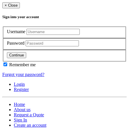
×
Close
Sign into your account
Username
Password
Continue
Remember me
Forgot your password?
Login
Register
Home
About us
Request a Quote
Sign In
Create an account