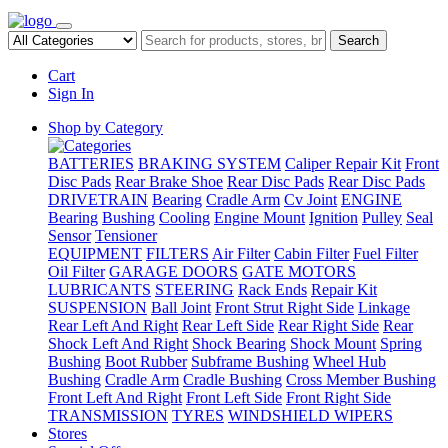
Search
Cart
Sign In
Shop by Category
BATTERIES
BRAKING SYSTEM
Caliper Repair Kit
Front
Disc Pads
Rear Brake Shoe
Rear Disc Pads
Rear Disc Pads
DRIVETRAIN
Bearing
Cradle Arm
Cv Joint
ENGINE
Bearing
Bushing
Cooling
Engine Mount
Ignition
Pulley
Seal
Sensor
Tensioner
EQUIPMENT
FILTERS
Air Filter
Cabin Filter
Fuel Filter
Oil Filter
GARAGE DOORS
GATE MOTORS
LUBRICANTS
STEERING
Rack Ends
Repair Kit
SUSPENSION
Ball Joint
Front Strut Right Side
Linkage
Rear Left And Right
Rear Left Side
Rear Right Side
Rear
Shock Left And Right
Shock Bearing
Shock Mount
Spring
Bushing
Boot Rubber
Subframe Bushing
Wheel Hub
Bushing
Cradle Arm
Cradle Bushing
Cross Member Bushing
Front Left And Right
Front Left Side
Front Right Side
TRANSMISSION
TYRES
WINDSHIELD WIPERS
Stores