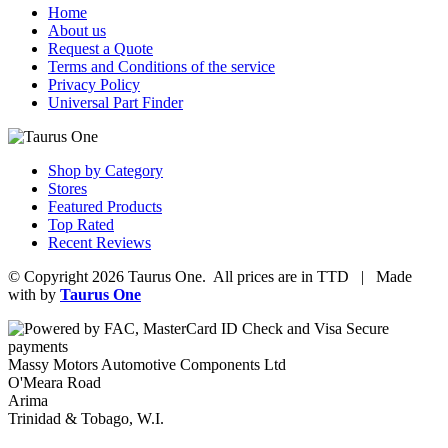
Home
About us
Request a Quote
Terms and Conditions of the service
Privacy Policy
Universal Part Finder
Shop by Category
Stores
Featured Products
Top Rated
Recent Reviews
© Copyright 2026 Taurus One. All prices are in TTD | Made
with
by
Taurus One
Massy Motors Automotive Components Ltd
O'Meara Road
Arima
Trinidad & Tobago, W.I.