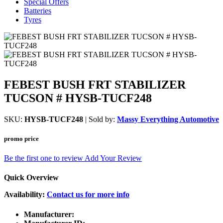
Special Offers
Batteries
Tyres
FEBEST BUSH FRT STABILIZER
TUCSON # HYSB-TUCF248
SKU:
HYSB-TUCF248
| Sold by:
Massy Everything Automotive
promo price
Be the first one to review
Add Your Review
Quick Overview
Availability:
Contact us for more info
Manufacturer: