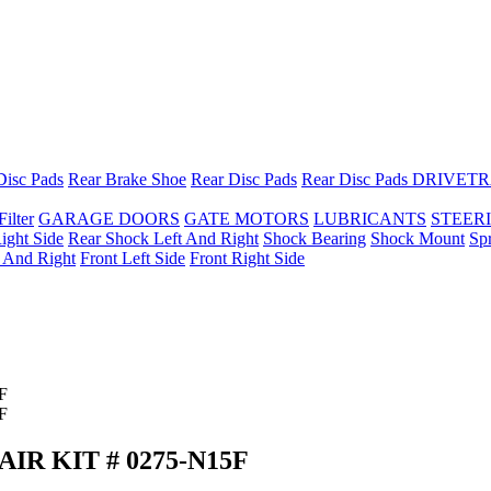
Disc Pads
Rear Brake Shoe
Rear Disc Pads
Rear Disc Pads
DRIVETR
Filter
GARAGE DOORS
GATE MOTORS
LUBRICANTS
STEER
ight Side
Rear Shock Left And Right
Shock Bearing
Shock Mount
Sp
t And Right
Front Left Side
Front Right Side
R KIT # 0275-N15F