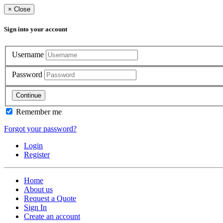
×
Close
Sign into your account
Username
Password
Continue
Remember me
Forgot your password?
Login
Register
Home
About us
Request a Quote
Sign In
Create an account