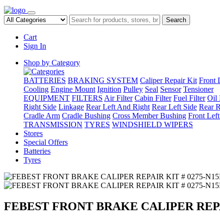
Search
Cart
Sign In
Shop by Category
BATTERIES
BRAKING SYSTEM
Caliper Repair Kit
Front 
Cooling
Engine Mount
Ignition
Pulley
Seal
Sensor
Tensioner
EQUIPMENT
FILTERS
Air Filter
Cabin Filter
Fuel Filter
Oil 
Right Side
Linkage
Rear Left And Right
Rear Left Side
Rear R
Cradle Arm
Cradle Bushing
Cross Member Bushing
Front Lef
TRANSMISSION
TYRES
WINDSHIELD WIPERS
Stores
Special Offers
Batteries
Tyres
FEBEST FRONT BRAKE CALIPER REPAI