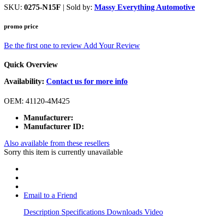
SKU:
0275-N15F
| Sold by:
Massy Everything Automotive
promo price
Be the first one to review
Add Your Review
Quick Overview
Availability:
Contact us for more info
OEM: 41120-4M425
Manufacturer:
Manufacturer ID:
Also available from these resellers
Sorry this item is currently unavailable
Email to a Friend
Description
Specifications
Downloads
Video