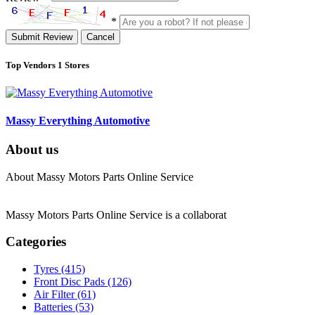
*
Submit Review
Cancel
Top Vendors
1 Stores
Massy Everything Automotive
About us
About Massy Motors Parts Online Service
Massy Motors Parts Online Service is a collaborat
[Read More]
Categories
Tyres
(415)
Front Disc Pads
(126)
Air Filter
(61)
Batteries
(53)