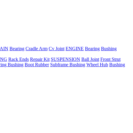
AIN
Bearing
Cradle Arm
Cv Joint
ENGINE
Bearing
Bushing
ING
Rack Ends
Repair Kit
SUSPENSION
Ball Joint
Front Strut
ring Bushing
Boot Rubber
Subframe Bushing
Wheel Hub
Bushing