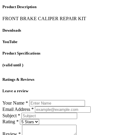
Product Description
FRONT BRAKE CALIPER REPAIR KIT
Downloads
YouTube
Product Specifications
(valid until
)
Ratings & Reviews
Leave a review
Your Name
*
Email Address
*
Subject
*
Rating
*
Review
*