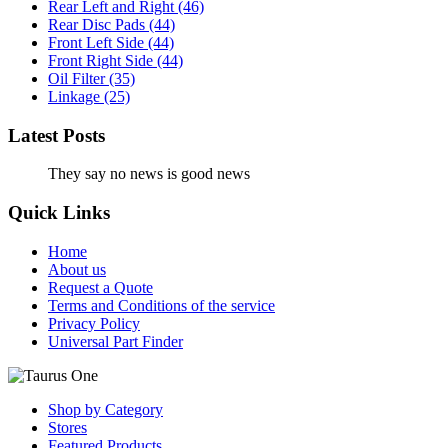
Rear Left and Right
(46)
Rear Disc Pads
(44)
Front Left Side
(44)
Front Right Side
(44)
Oil Filter
(35)
Linkage
(25)
Latest Posts
They say no news is good news
Quick Links
Home
About us
Request a Quote
Terms and Conditions of the service
Privacy Policy
Universal Part Finder
Shop by Category
Stores
Featured Products