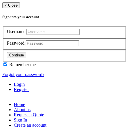
×
Close
Sign into your account
Username
Password
Continue
Remember me
Forgot your password?
Login
Register
Home
About us
Request a Quote
Sign In
Create an account