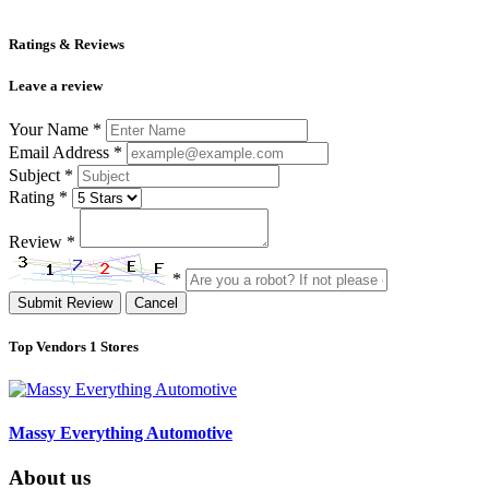
Ratings & Reviews
Leave a review
Your Name
*
Email Address
*
Subject
*
Rating
*
Review
*
*
Submit Review
Cancel
Top Vendors
1 Stores
Massy Everything Automotive
About us