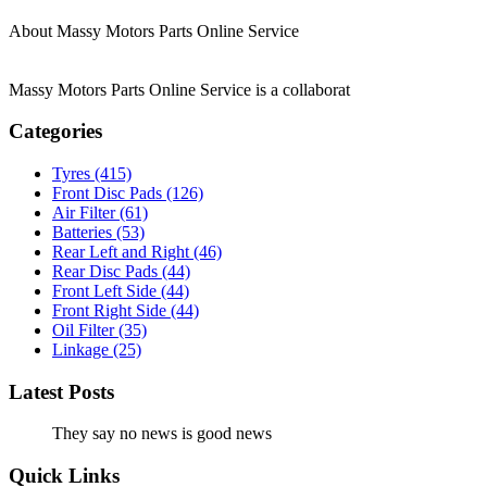
About Massy Motors Parts Online Service
Massy Motors Parts Online Service is a collaborat
[Read More]
Categories
Tyres
(415)
Front Disc Pads
(126)
Air Filter
(61)
Batteries
(53)
Rear Left and Right
(46)
Rear Disc Pads
(44)
Front Left Side
(44)
Front Right Side
(44)
Oil Filter
(35)
Linkage
(25)
Latest Posts
They say no news is good news
Quick Links