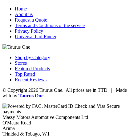
Home
About us
Request a Quote
Terms and Conditions of the service
Privacy Policy
Universal Part Finder
Shop by Category
Stores
Featured Products
Top Rated
Recent Reviews
© Copyright 2026 Taurus One. All prices are in TTD | Made
with
by
Taurus One
Massy Motors Automotive Components Ltd
O'Meara Road
Arima
Trinidad & Tobago, W.I.