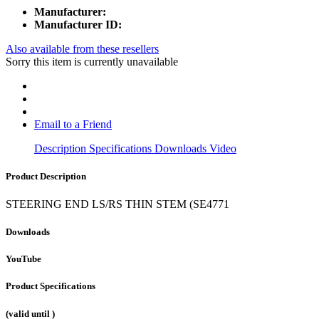
Manufacturer:
Manufacturer ID:
Also available from these resellers
Sorry this item is currently unavailable
Email to a Friend
Description
Specifications
Downloads
Video
Product Description
STEERING END LS/RS THIN STEM (SE4771
Downloads
YouTube
Product Specifications
(valid until
)