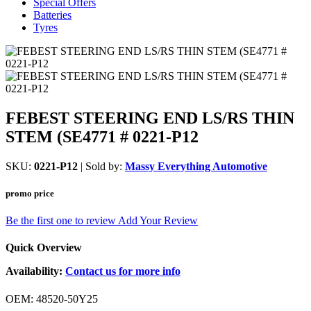
Special Offers
Batteries
Tyres
FEBEST STEERING END LS/RS THIN
STEM (SE4771 # 0221-P12
SKU:
0221-P12
| Sold by:
Massy Everything Automotive
promo price
Be the first one to review
Add Your Review
Quick Overview
Availability:
Contact us for more info
OEM: 48520-50Y25