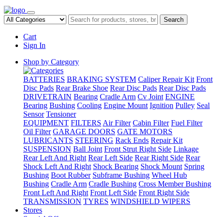
Search
Cart
Sign In
Shop by Category
BATTERIES
BRAKING SYSTEM
Caliper Repair Kit
Front
Disc Pads
Rear Brake Shoe
Rear Disc Pads
Rear Disc Pads
DRIVETRAIN
Bearing
Cradle Arm
Cv Joint
ENGINE
Bearing
Bushing
Cooling
Engine Mount
Ignition
Pulley
Seal
Sensor
Tensioner
EQUIPMENT
FILTERS
Air Filter
Cabin Filter
Fuel Filter
Oil Filter
GARAGE DOORS
GATE MOTORS
LUBRICANTS
STEERING
Rack Ends
Repair Kit
SUSPENSION
Ball Joint
Front Strut Right Side
Linkage
Rear Left And Right
Rear Left Side
Rear Right Side
Rear
Shock Left And Right
Shock Bearing
Shock Mount
Spring
Bushing
Boot Rubber
Subframe Bushing
Wheel Hub
Bushing
Cradle Arm
Cradle Bushing
Cross Member Bushing
Front Left And Right
Front Left Side
Front Right Side
TRANSMISSION
TYRES
WINDSHIELD WIPERS
Stores