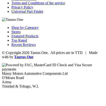
Terms and Conditions of the service
Privacy Policy
Universal Part Finder
Shop by Category
Stores
Featured Products
Top Rated
Recent Reviews
© Copyright 2026 Taurus One. All prices are in TTD | Made
with
by
Taurus One
Massy Motors Automotive Components Ltd
O'Meara Road
Arima
Trinidad & Tobago, W.I.