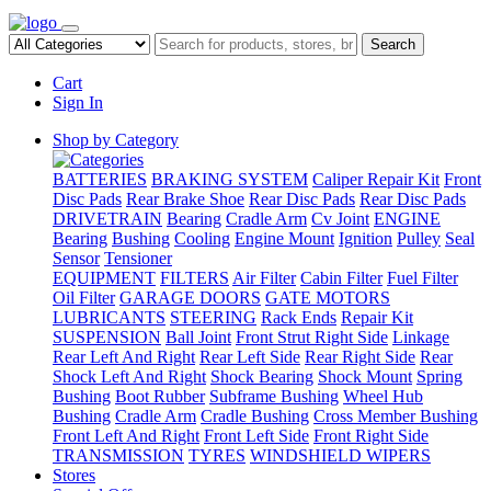
Search
Cart
Sign In
Shop by Category
BATTERIES
BRAKING SYSTEM
Caliper Repair Kit
Front
Disc Pads
Rear Brake Shoe
Rear Disc Pads
Rear Disc Pads
DRIVETRAIN
Bearing
Cradle Arm
Cv Joint
ENGINE
Bearing
Bushing
Cooling
Engine Mount
Ignition
Pulley
Seal
Sensor
Tensioner
EQUIPMENT
FILTERS
Air Filter
Cabin Filter
Fuel Filter
Oil Filter
GARAGE DOORS
GATE MOTORS
LUBRICANTS
STEERING
Rack Ends
Repair Kit
SUSPENSION
Ball Joint
Front Strut Right Side
Linkage
Rear Left And Right
Rear Left Side
Rear Right Side
Rear
Shock Left And Right
Shock Bearing
Shock Mount
Spring
Bushing
Boot Rubber
Subframe Bushing
Wheel Hub
Bushing
Cradle Arm
Cradle Bushing
Cross Member Bushing
Front Left And Right
Front Left Side
Front Right Side
TRANSMISSION
TYRES
WINDSHIELD WIPERS
Stores