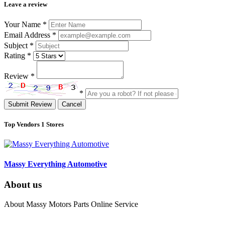
Leave a review
Your Name
*
Email Address
*
Subject
*
Rating
*
Review
*
*
Submit Review
Cancel
Top Vendors
1 Stores
Massy Everything Automotive
About us
About Massy Motors Parts Online Service