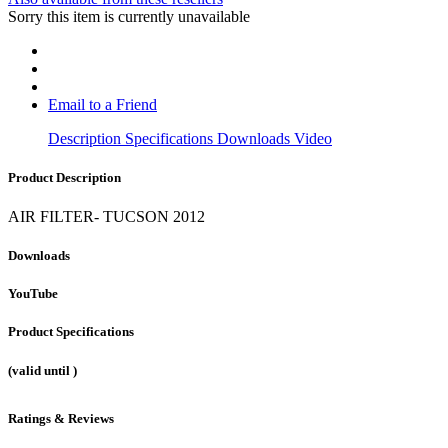
Sorry this item is currently unavailable
Email to a Friend
Description
Specifications
Downloads
Video
Product Description
AIR FILTER- TUCSON 2012
Downloads
YouTube
Product Specifications
(valid until
)
Ratings & Reviews