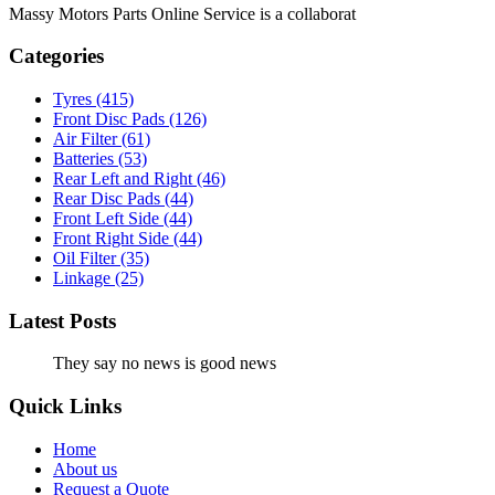
Massy Motors Parts Online Service is a collaborat
[Read More]
Categories
Tyres
(415)
Front Disc Pads
(126)
Air Filter
(61)
Batteries
(53)
Rear Left and Right
(46)
Rear Disc Pads
(44)
Front Left Side
(44)
Front Right Side
(44)
Oil Filter
(35)
Linkage
(25)
Latest Posts
They say no news is good news
Quick Links
Home
About us
Request a Quote