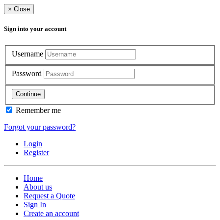
×
Close
Sign into your account
Username
Password
Continue
Remember me
Forgot your password?
Login
Register
Home
About us
Request a Quote
Sign In
Create an account