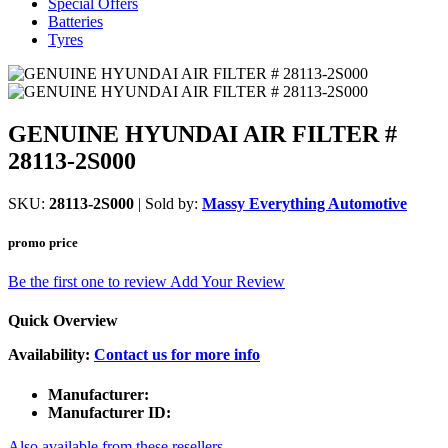
Special Offers
Batteries
Tyres
GENUINE HYUNDAI AIR FILTER #
28113-2S000
SKU:
28113-2S000
| Sold by:
Massy Everything Automotive
promo price
Be the first one to review
Add Your Review
Quick Overview
Availability:
Contact us for more info
Manufacturer:
Manufacturer ID:
Also available from these resellers