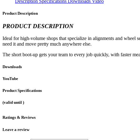
Description
Specifications
Downloads
Video
Product Description
PRODUCT DESCRIPTION
Ideal for high-volume shops that specialize in alignments and wheel 
need it and move pretty much anywhere else.
The short boot-up gets your team to every job quickly, with faster me
Downloads
YouTube
Product Specifications
(valid until
)
Ratings & Reviews
Leave a review