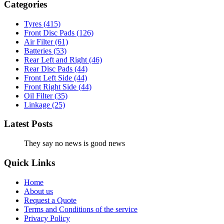
Categories
Tyres
(415)
Front Disc Pads
(126)
Air Filter
(61)
Batteries
(53)
Rear Left and Right
(46)
Rear Disc Pads
(44)
Front Left Side
(44)
Front Right Side
(44)
Oil Filter
(35)
Linkage
(25)
Latest Posts
They say no news is good news
Quick Links
Home
About us
Request a Quote
Terms and Conditions of the service
Privacy Policy