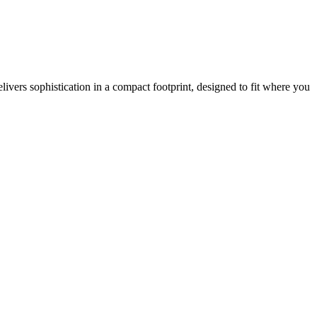
vers sophistication in a compact footprint, designed to fit where you