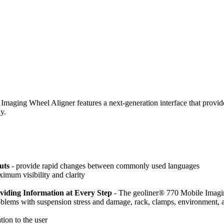
aging Wheel Aligner features a next-generation interface that provides i
y.
uts
- provide rapid changes between commonly used languages
ximum visibility and clarity
iding Information at Every Step
- The geoliner® 770 Mobile Imagi
roblems with suspension stress and damage, rack, clamps, environment, 
ion to the user