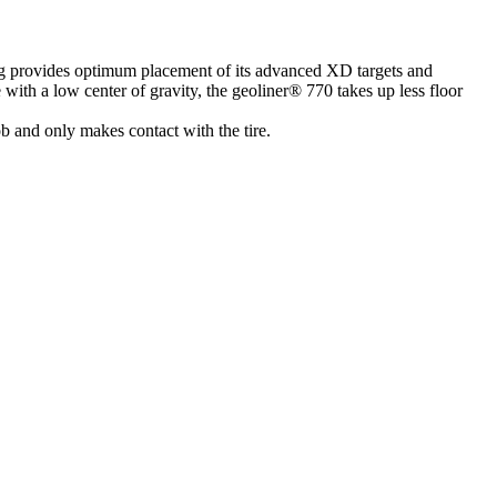
g provides optimum placement of its advanced XD targets and
ith a low center of gravity, the geoliner® 770 takes up less floor
b and only makes contact with the tire.