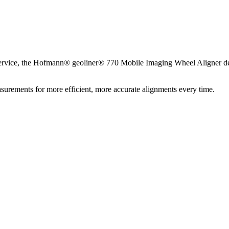
service, the Hofmann® geoliner® 770 Mobile Imaging Wheel Aligner deli
asurements for more efficient, more accurate alignments every time.