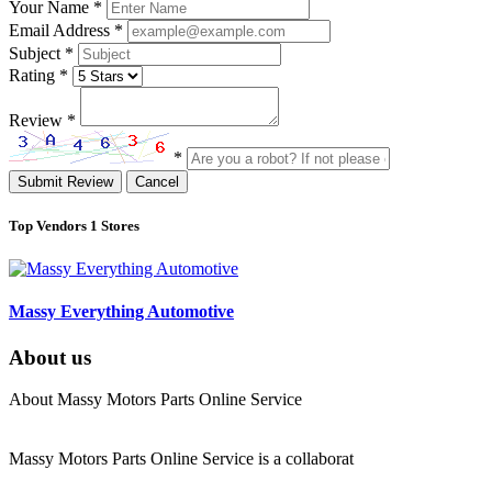
Your Name
*
Email Address
*
Subject
*
Rating
*
Review
*
*
Submit Review
Cancel
Top Vendors
1 Stores
Massy Everything Automotive
About us
About Massy Motors Parts Online Service
Massy Motors Parts Online Service is a collaborat
[Read More]