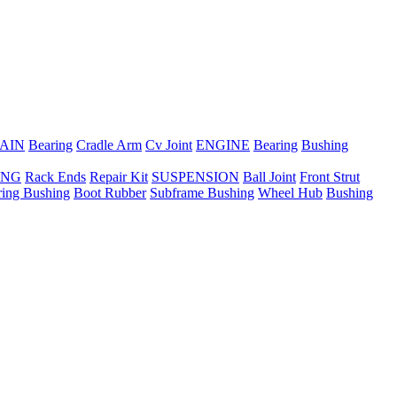
AIN
Bearing
Cradle Arm
Cv Joint
ENGINE
Bearing
Bushing
ING
Rack Ends
Repair Kit
SUSPENSION
Ball Joint
Front Strut
ring Bushing
Boot Rubber
Subframe Bushing
Wheel Hub
Bushing