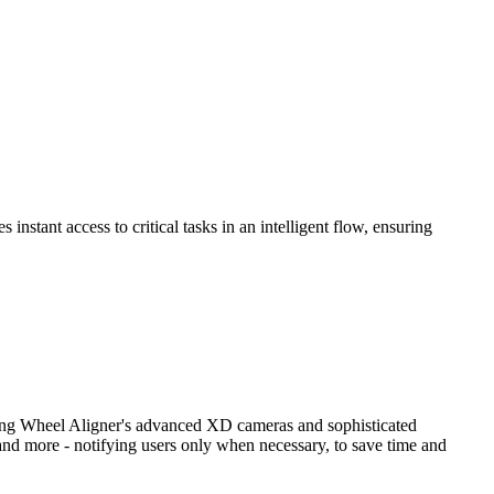
nstant access to critical tasks in an intelligent flow, ensuring
ng Wheel Aligner's advanced XD cameras and sophisticated
and more - notifying users only when necessary, to save time and