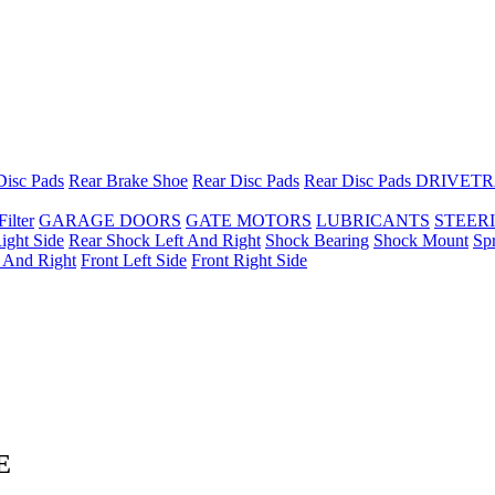
Disc Pads
Rear Brake Shoe
Rear Disc Pads
Rear Disc Pads
DRIVETR
Filter
GARAGE DOORS
GATE MOTORS
LUBRICANTS
STEER
ight Side
Rear Shock Left And Right
Shock Bearing
Shock Mount
Sp
t And Right
Front Left Side
Front Right Side
E