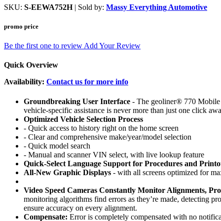
SKU:
S-EEWA752H
| Sold by:
Massy Everything Automotive
promo price
Be the first one to review
Add Your Review
Quick Overview
Availability:
Contact us for more info
Groundbreaking User Interface
- The geoliner® 770 Mobile Im
vehicle-specific assistance is never more than just one click awa
Optimized Vehicle Selection Process
- Quick access to history right on the home screen
- Clear and comprehensive make/year/model selection
- Quick model search
- Manual and scanner VIN select, with live lookup feature
Quick-Select Language Support for Procedures and Printo
All-New Graphic Displays
- with all screens optimized for ma
Video Speed Cameras Constantly Monitor Alignments, Prov
monitoring algorithms find errors as they’re made, detecting p
ensure accuracy on every alignment.
Compensate:
Error is completely compensated with no notificat