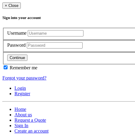
×
Close
Sign into your account
Username
Password
Continue
Remember me
Forgot your password?
Login
Register
Home
About us
Request a Quote
Sign In
Create an account