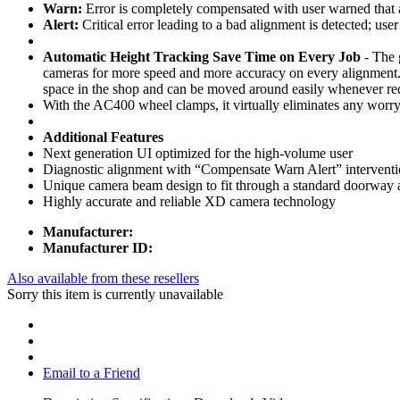
Warn:
Error is completely compensated with user warned that a 
Alert:
Critical error leading to a bad alignment is detected; user 
Automatic Height Tracking Save Time on Every Job
- The 
cameras for more speed and more accuracy on every alignment. A
space in the shop and can be moved around easily whenever re
With the AC400 wheel clamps, it virtually eliminates any worry 
Additional Features
Next generation UI optimized for the high-volume user
Diagnostic alignment with “Compensate Warn Alert” intervention 
Unique camera beam design to fit through a standard doorway 
Highly accurate and reliable XD camera technology
Manufacturer:
Manufacturer ID:
Also available from these resellers
Sorry this item is currently unavailable
Email to a Friend