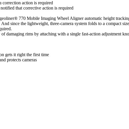
correction action is required
notified that corrective action is required
geoliner® 770 Mobile Imaging Wheel Aligner automatic height trackin
nd since the lightweight, three-camera system folds to a compact size w
quired.
of damaging rims by attaching with a single fast-action adjustment kno
gets it right the first time
and protects cameras