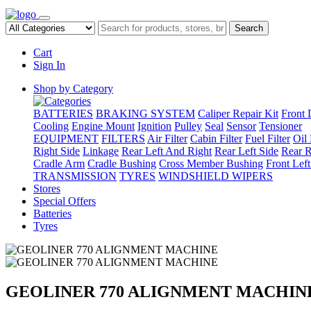
Search
Cart
Sign In
Shop by Category
BATTERIES
BRAKING SYSTEM
Caliper Repair Kit
Front 
Cooling
Engine Mount
Ignition
Pulley
Seal
Sensor
Tensioner
EQUIPMENT
FILTERS
Air Filter
Cabin Filter
Fuel Filter
Oil 
Right Side
Linkage
Rear Left And Right
Rear Left Side
Rear R
Cradle Arm
Cradle Bushing
Cross Member Bushing
Front Lef
TRANSMISSION
TYRES
WINDSHIELD WIPERS
Stores
Special Offers
Batteries
Tyres
GEOLINER 770 ALIGNMENT MACHIN