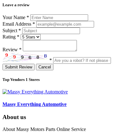
Leave a review
Your Name
*
Email Address
*
Subject
*
Rating
*
Review
*
*
Submit Review
Cancel
Top Vendors
1 Stores
Massy Everything Automotive
About us
About Massy Motors Parts Online Service