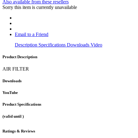
Also available from these resellers
Sorry this item is currently unavailable
Email to a Friend
Description
Specifications
Downloads
Video
Product Description
AIR FILTER
Downloads
YouTube
Product Specifications
(valid until
)
Ratings & Reviews