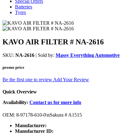
Special Offers
Batteries
Tyres
KAVO AIR FILTER # NA-2616
SKU:
NA-2616
| Sold by:
Massy Everything Automotive
promo price
Be the first one to review
Add Your Review
Quick Overview
Availability:
Contact us for more info
OEM: 8-97178-610-0\nSakura # A1515
Manufacturer:
Manufacturer ID: