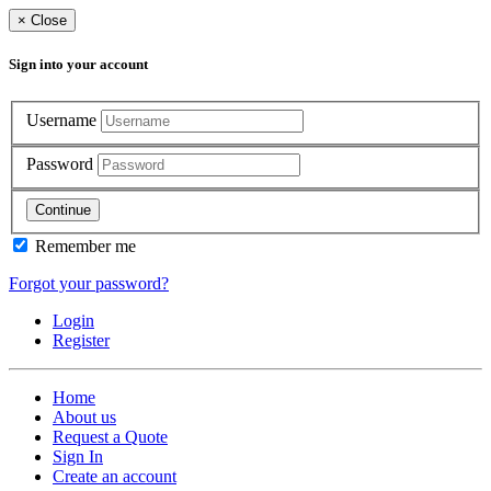
×
Close
Sign into your account
Username
Password
Continue
Remember me
Forgot your password?
Login
Register
Home
About us
Request a Quote
Sign In
Create an account