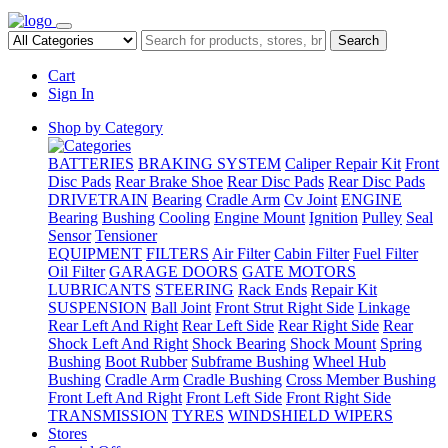
Search
Cart
Sign In
Shop by Category
BATTERIES
BRAKING SYSTEM
Caliper Repair Kit
Front
Disc Pads
Rear Brake Shoe
Rear Disc Pads
Rear Disc Pads
DRIVETRAIN
Bearing
Cradle Arm
Cv Joint
ENGINE
Bearing
Bushing
Cooling
Engine Mount
Ignition
Pulley
Seal
Sensor
Tensioner
EQUIPMENT
FILTERS
Air Filter
Cabin Filter
Fuel Filter
Oil Filter
GARAGE DOORS
GATE MOTORS
LUBRICANTS
STEERING
Rack Ends
Repair Kit
SUSPENSION
Ball Joint
Front Strut Right Side
Linkage
Rear Left And Right
Rear Left Side
Rear Right Side
Rear
Shock Left And Right
Shock Bearing
Shock Mount
Spring
Bushing
Boot Rubber
Subframe Bushing
Wheel Hub
Bushing
Cradle Arm
Cradle Bushing
Cross Member Bushing
Front Left And Right
Front Left Side
Front Right Side
TRANSMISSION
TYRES
WINDSHIELD WIPERS
Stores