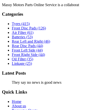
Massy Motors Parts Online Service is a collaborat
[Read More]
Categories
Tyres
(415)
Front Disc Pads
(126)
Air Filter
(61)
Batteries
(53)
Rear Left and Right
(46)
Rear Disc Pads
(44)
Front Left Side
(44)
Front Right Side
(44)
Oil Filter
(35)
Linkage
(25)
Latest Posts
They say no news is good news
Quick Links
Home
About us