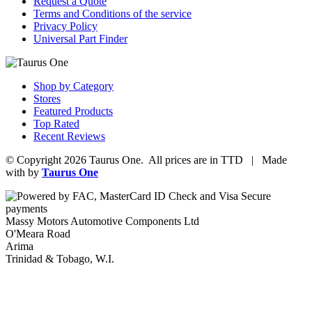
Request a Quote
Terms and Conditions of the service
Privacy Policy
Universal Part Finder
Shop by Category
Stores
Featured Products
Top Rated
Recent Reviews
© Copyright 2026 Taurus One. All prices are in TTD | Made
with
by
Taurus One
Massy Motors Automotive Components Ltd
O'Meara Road
Arima
Trinidad & Tobago, W.I.