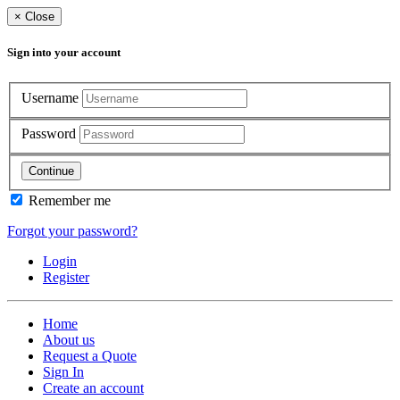
×
Close
Sign into your account
Username
Password
Continue
Remember me
Forgot your password?
Login
Register
Home
About us
Request a Quote
Sign In
Create an account