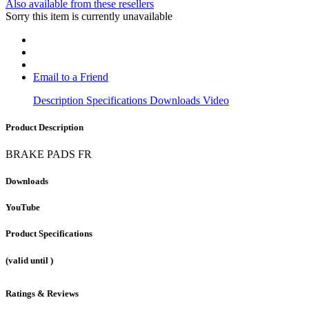
Also available from these resellers
Sorry this item is currently unavailable
Email to a Friend
Description
Specifications
Downloads
Video
Product Description
BRAKE PADS FR
Downloads
YouTube
Product Specifications
(valid until
)
Ratings & Reviews