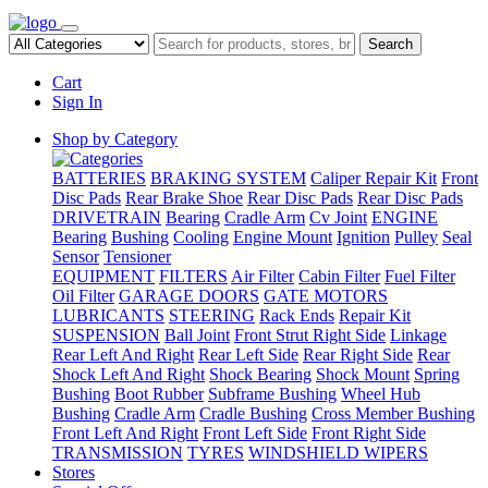
Search
Cart
Sign In
Shop by Category
BATTERIES
BRAKING SYSTEM
Caliper Repair Kit
Front
Disc Pads
Rear Brake Shoe
Rear Disc Pads
Rear Disc Pads
DRIVETRAIN
Bearing
Cradle Arm
Cv Joint
ENGINE
Bearing
Bushing
Cooling
Engine Mount
Ignition
Pulley
Seal
Sensor
Tensioner
EQUIPMENT
FILTERS
Air Filter
Cabin Filter
Fuel Filter
Oil Filter
GARAGE DOORS
GATE MOTORS
LUBRICANTS
STEERING
Rack Ends
Repair Kit
SUSPENSION
Ball Joint
Front Strut Right Side
Linkage
Rear Left And Right
Rear Left Side
Rear Right Side
Rear
Shock Left And Right
Shock Bearing
Shock Mount
Spring
Bushing
Boot Rubber
Subframe Bushing
Wheel Hub
Bushing
Cradle Arm
Cradle Bushing
Cross Member Bushing
Front Left And Right
Front Left Side
Front Right Side
TRANSMISSION
TYRES
WINDSHIELD WIPERS
Stores