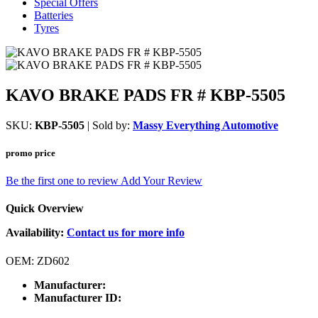
Special Offers
Batteries
Tyres
KAVO BRAKE PADS FR # KBP-5505
SKU:
KBP-5505
| Sold by:
Massy Everything Automotive
promo price
Be the first one to review
Add Your Review
Quick Overview
Availability:
Contact us for more info
OEM: ZD602
Manufacturer:
Manufacturer ID: