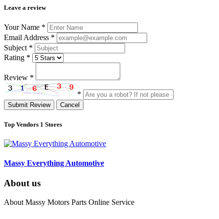
Leave a review
Your Name
*
Email Address
*
Subject
*
Rating
*
Review
*
*
Submit Review
Cancel
Top Vendors
1 Stores
Massy Everything Automotive
About us
About Massy Motors Parts Online Service