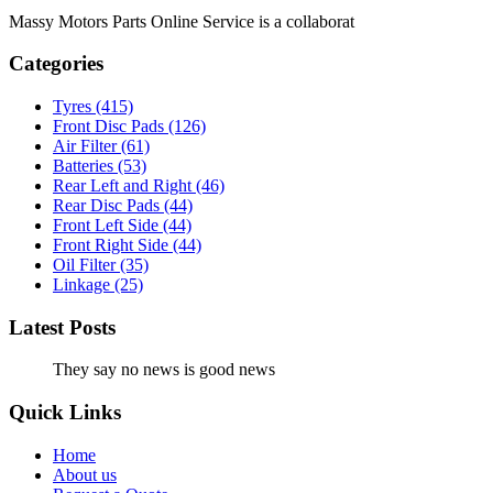
Massy Motors Parts Online Service is a collaborat
[Read More]
Categories
Tyres
(415)
Front Disc Pads
(126)
Air Filter
(61)
Batteries
(53)
Rear Left and Right
(46)
Rear Disc Pads
(44)
Front Left Side
(44)
Front Right Side
(44)
Oil Filter
(35)
Linkage
(25)
Latest Posts
They say no news is good news
Quick Links
Home
About us