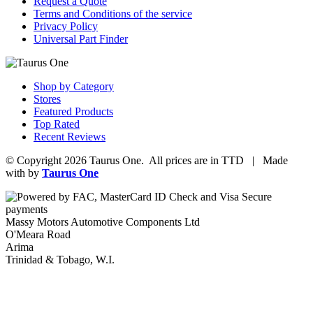
Request a Quote
Terms and Conditions of the service
Privacy Policy
Universal Part Finder
Shop by Category
Stores
Featured Products
Top Rated
Recent Reviews
© Copyright 2026 Taurus One. All prices are in TTD | Made
with
by
Taurus One
Massy Motors Automotive Components Ltd
O'Meara Road
Arima
Trinidad & Tobago, W.I.