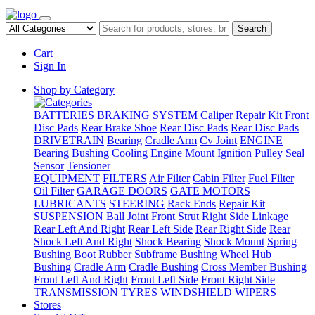
Search
Cart
Sign In
Shop by Category
BATTERIES
BRAKING SYSTEM
Caliper Repair Kit
Front
Disc Pads
Rear Brake Shoe
Rear Disc Pads
Rear Disc Pads
DRIVETRAIN
Bearing
Cradle Arm
Cv Joint
ENGINE
Bearing
Bushing
Cooling
Engine Mount
Ignition
Pulley
Seal
Sensor
Tensioner
EQUIPMENT
FILTERS
Air Filter
Cabin Filter
Fuel Filter
Oil Filter
GARAGE DOORS
GATE MOTORS
LUBRICANTS
STEERING
Rack Ends
Repair Kit
SUSPENSION
Ball Joint
Front Strut Right Side
Linkage
Rear Left And Right
Rear Left Side
Rear Right Side
Rear
Shock Left And Right
Shock Bearing
Shock Mount
Spring
Bushing
Boot Rubber
Subframe Bushing
Wheel Hub
Bushing
Cradle Arm
Cradle Bushing
Cross Member Bushing
Front Left And Right
Front Left Side
Front Right Side
TRANSMISSION
TYRES
WINDSHIELD WIPERS
Stores