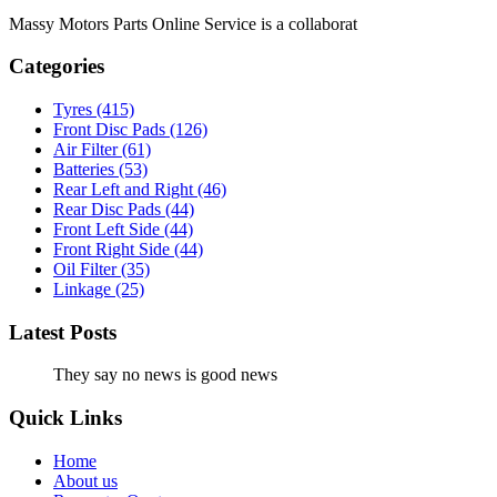
Massy Motors Parts Online Service is a collaborat
[Read More]
Categories
Tyres
(415)
Front Disc Pads
(126)
Air Filter
(61)
Batteries
(53)
Rear Left and Right
(46)
Rear Disc Pads
(44)
Front Left Side
(44)
Front Right Side
(44)
Oil Filter
(35)
Linkage
(25)
Latest Posts
They say no news is good news
Quick Links
Home
About us