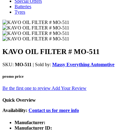
Special Offers
Batteries
Tyres
KAVO OIL FILTER # MO-511
SKU:
MO-511
| Sold by:
Massy Everything Automotive
promo price
Be the first one to review
Add Your Review
Quick Overview
Availability:
Contact us for more info
Manufacturer:
Manufacturer ID: