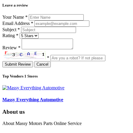
Leave a review
Your Name
*
Email Address
*
Subject
*
Rating
*
Review
*
*
Submit Review
Cancel
Top Vendors
1 Stores
Massy Everything Automotive
About us
About Massy Motors Parts Online Service