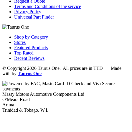
Request a Quote
Terms and Conditions of the service
Privacy Policy
Universal Part Finder
Shop by Category
Stores
Featured Products
Top Rated
Recent Reviews
© Copyright 2026 Taurus One. All prices are in TTD | Made
with
by
Taurus One
Massy Motors Automotive Components Ltd
O'Meara Road
Arima
Trinidad & Tobago, W.I.