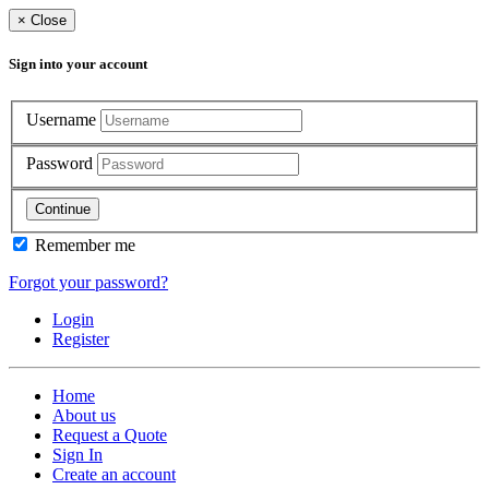
×
Close
Sign into your account
Username
Password
Continue
Remember me
Forgot your password?
Login
Register
Home
About us
Request a Quote
Sign In
Create an account