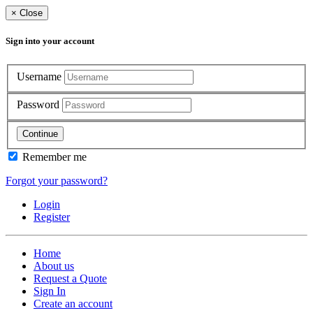
×
Close
Sign into your account
Username
Password
Continue
Remember me
Forgot your password?
Login
Register
Home
About us
Request a Quote
Sign In
Create an account