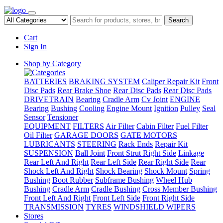
Search
Cart
Sign In
Shop by Category
BATTERIES
BRAKING SYSTEM
Caliper Repair Kit
Front
Disc Pads
Rear Brake Shoe
Rear Disc Pads
Rear Disc Pads
DRIVETRAIN
Bearing
Cradle Arm
Cv Joint
ENGINE
Bearing
Bushing
Cooling
Engine Mount
Ignition
Pulley
Seal
Sensor
Tensioner
EQUIPMENT
FILTERS
Air Filter
Cabin Filter
Fuel Filter
Oil Filter
GARAGE DOORS
GATE MOTORS
LUBRICANTS
STEERING
Rack Ends
Repair Kit
SUSPENSION
Ball Joint
Front Strut Right Side
Linkage
Rear Left And Right
Rear Left Side
Rear Right Side
Rear
Shock Left And Right
Shock Bearing
Shock Mount
Spring
Bushing
Boot Rubber
Subframe Bushing
Wheel Hub
Bushing
Cradle Arm
Cradle Bushing
Cross Member Bushing
Front Left And Right
Front Left Side
Front Right Side
TRANSMISSION
TYRES
WINDSHIELD WIPERS
Stores