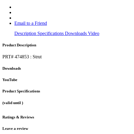
Email to a Friend
Description
Specifications
Downloads
Video
Product Description
PRT# 474853 : Strut
Downloads
YouTube
Product Specifications
(valid until
)
Ratings & Reviews
Leave a review