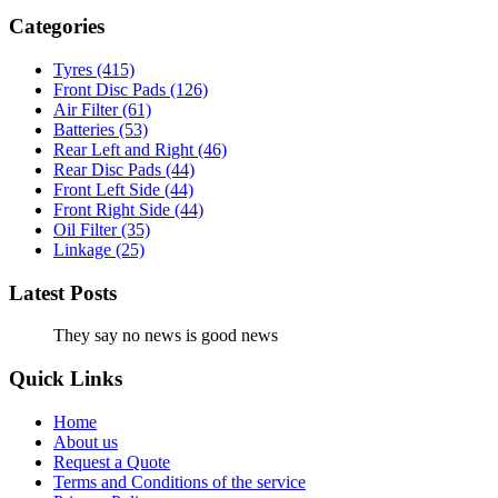
Categories
Tyres
(415)
Front Disc Pads
(126)
Air Filter
(61)
Batteries
(53)
Rear Left and Right
(46)
Rear Disc Pads
(44)
Front Left Side
(44)
Front Right Side
(44)
Oil Filter
(35)
Linkage
(25)
Latest Posts
They say no news is good news
Quick Links
Home
About us
Request a Quote
Terms and Conditions of the service