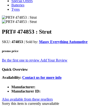
Special Offers
Batteries
Tyres
PRT# 474853 : Strut
SKU:
474853
| Sold by:
Massy Everything Automotive
promo price
Be the first one to review
Add Your Review
Quick Overview
Availability:
Contact us for more info
Manufacturer:
Manufacturer ID:
Also available from these resellers
Sorry this item is currently unavailable