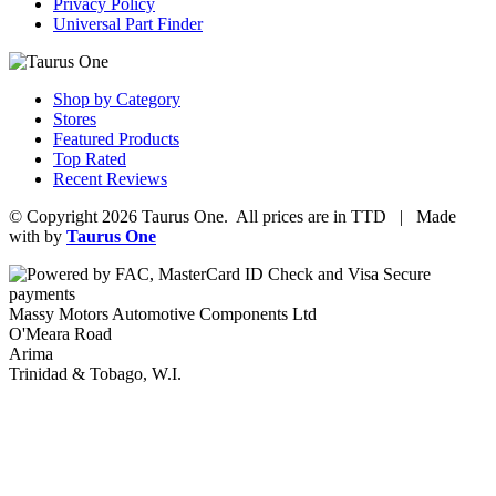
Privacy Policy
Universal Part Finder
Shop by Category
Stores
Featured Products
Top Rated
Recent Reviews
© Copyright 2026 Taurus One. All prices are in TTD | Made
with
by
Taurus One
Massy Motors Automotive Components Ltd
O'Meara Road
Arima
Trinidad & Tobago, W.I.