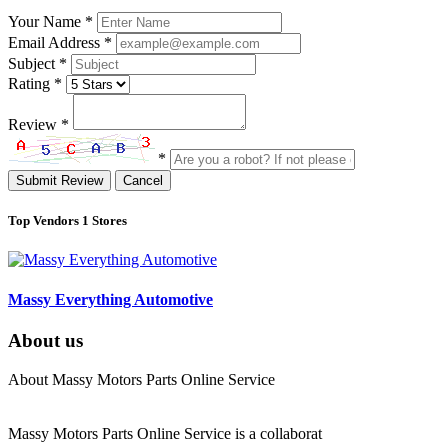
Your Name
*
Email Address
*
Subject
*
Rating
*
Review
*
*
Submit Review
Cancel
Top Vendors
1 Stores
Massy Everything Automotive
About us
About Massy Motors Parts Online Service
Massy Motors Parts Online Service is a collaborat
[Read More]