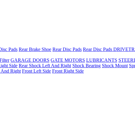
Disc Pads
Rear Brake Shoe
Rear Disc Pads
Rear Disc Pads
DRIVETR
Filter
GARAGE DOORS
GATE MOTORS
LUBRICANTS
STEER
ight Side
Rear Shock Left And Right
Shock Bearing
Shock Mount
Sp
t And Right
Front Left Side
Front Right Side