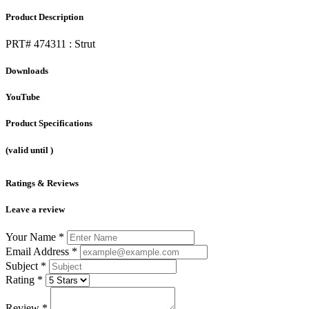
Product Description
PRT# 474311 : Strut
Downloads
YouTube
Product Specifications
(valid until
)
Ratings & Reviews
Leave a review
Your Name
*
Email Address
*
Subject
*
Rating
*
Review
*