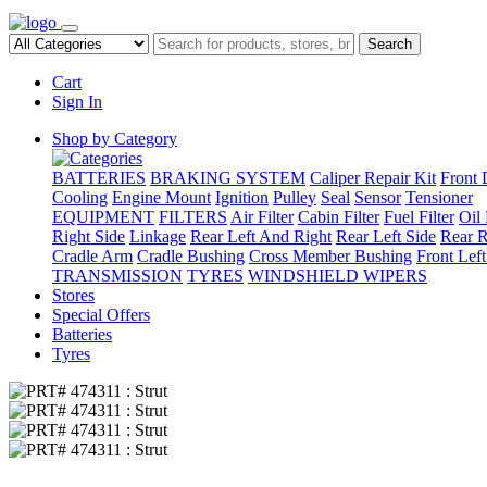
Search
Cart
Sign In
Shop by Category
BATTERIES
BRAKING SYSTEM
Caliper Repair Kit
Front 
Cooling
Engine Mount
Ignition
Pulley
Seal
Sensor
Tensioner
EQUIPMENT
FILTERS
Air Filter
Cabin Filter
Fuel Filter
Oil 
Right Side
Linkage
Rear Left And Right
Rear Left Side
Rear R
Cradle Arm
Cradle Bushing
Cross Member Bushing
Front Lef
TRANSMISSION
TYRES
WINDSHIELD WIPERS
Stores
Special Offers
Batteries
Tyres