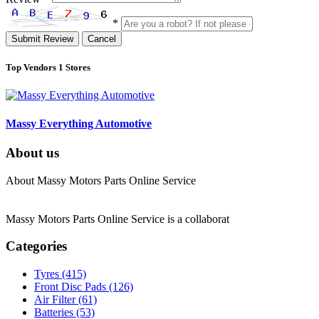
*
Submit Review
Cancel
Top Vendors
1 Stores
Massy Everything Automotive
About us
About Massy Motors Parts Online Service
Massy Motors Parts Online Service is a collaborat
[Read More]
Categories
Tyres
(415)
Front Disc Pads
(126)
Air Filter
(61)
Batteries
(53)