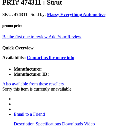
PRT# 474311 : Strut
SKU:
474311
| Sold by:
Massy Everything Automotive
promo price
Be the first one to review
Add Your Review
Quick Overview
Availability:
Contact us for more info
Manufacturer:
Manufacturer ID:
Also available from these resellers
Sorry this item is currently unavailable
Email to a Friend
Description
Specifications
Downloads
Video