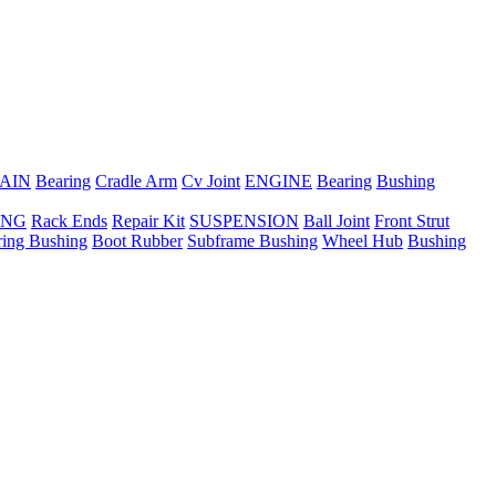
AIN
Bearing
Cradle Arm
Cv Joint
ENGINE
Bearing
Bushing
ING
Rack Ends
Repair Kit
SUSPENSION
Ball Joint
Front Strut
ring Bushing
Boot Rubber
Subframe Bushing
Wheel Hub
Bushing