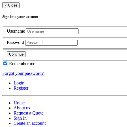
×
Close
Sign into your account
Username
Password
Continue
Remember me
Forgot your password?
Login
Register
Home
About us
Request a Quote
Sign In
Create an account