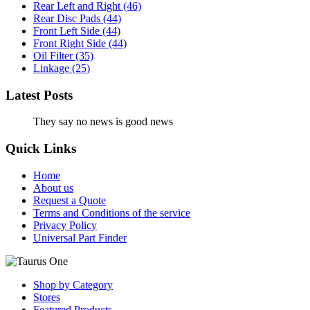
Rear Left and Right
(46)
Rear Disc Pads
(44)
Front Left Side
(44)
Front Right Side
(44)
Oil Filter
(35)
Linkage
(25)
Latest Posts
They say no news is good news
Quick Links
Home
About us
Request a Quote
Terms and Conditions of the service
Privacy Policy
Universal Part Finder
Shop by Category
Stores
Featured Products