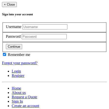
×
Close
Sign into your account
Username
Password
Continue
Remember me
Forgot your password?
Login
Register
Home
About us
Request a Quote
Sign In
Create an account