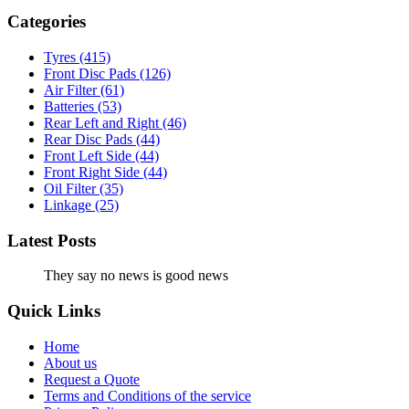
Categories
Tyres
(415)
Front Disc Pads
(126)
Air Filter
(61)
Batteries
(53)
Rear Left and Right
(46)
Rear Disc Pads
(44)
Front Left Side
(44)
Front Right Side
(44)
Oil Filter
(35)
Linkage
(25)
Latest Posts
They say no news is good news
Quick Links
Home
About us
Request a Quote
Terms and Conditions of the service