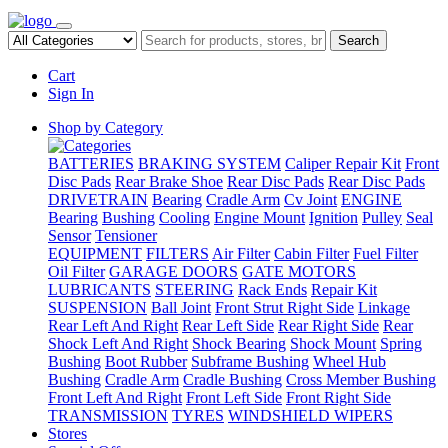
Search
Cart
Sign In
Shop by Category
BATTERIES
BRAKING SYSTEM
Caliper Repair Kit
Front
Disc Pads
Rear Brake Shoe
Rear Disc Pads
Rear Disc Pads
DRIVETRAIN
Bearing
Cradle Arm
Cv Joint
ENGINE
Bearing
Bushing
Cooling
Engine Mount
Ignition
Pulley
Seal
Sensor
Tensioner
EQUIPMENT
FILTERS
Air Filter
Cabin Filter
Fuel Filter
Oil Filter
GARAGE DOORS
GATE MOTORS
LUBRICANTS
STEERING
Rack Ends
Repair Kit
SUSPENSION
Ball Joint
Front Strut Right Side
Linkage
Rear Left And Right
Rear Left Side
Rear Right Side
Rear
Shock Left And Right
Shock Bearing
Shock Mount
Spring
Bushing
Boot Rubber
Subframe Bushing
Wheel Hub
Bushing
Cradle Arm
Cradle Bushing
Cross Member Bushing
Front Left And Right
Front Left Side
Front Right Side
TRANSMISSION
TYRES
WINDSHIELD WIPERS
Stores