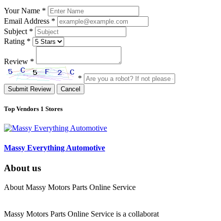
Your Name
*
Email Address
*
Subject
*
Rating
*
Review
*
*
Submit Review
Cancel
Top Vendors
1 Stores
Massy Everything Automotive
About us
About Massy Motors Parts Online Service
Massy Motors Parts Online Service is a collaborat
[Read More]