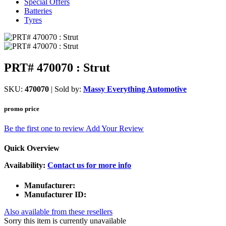
Special Offers
Batteries
Tyres
PRT# 470070 : Strut
SKU:
470070
| Sold by:
Massy Everything Automotive
promo price
Be the first one to review
Add Your Review
Quick Overview
Availability:
Contact us for more info
Manufacturer:
Manufacturer ID:
Also available from these resellers
Sorry this item is currently unavailable