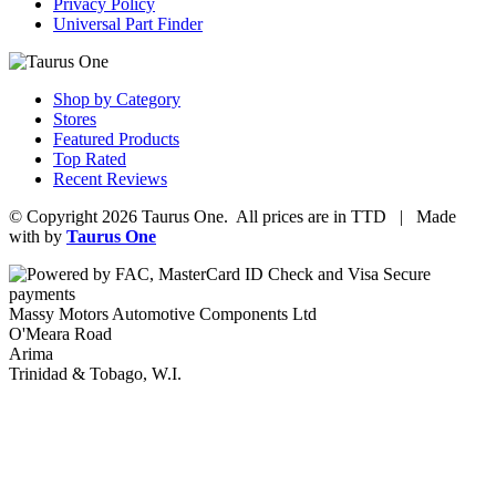
Privacy Policy
Universal Part Finder
Shop by Category
Stores
Featured Products
Top Rated
Recent Reviews
© Copyright 2026 Taurus One. All prices are in TTD | Made
with
by
Taurus One
Massy Motors Automotive Components Ltd
O'Meara Road
Arima
Trinidad & Tobago, W.I.