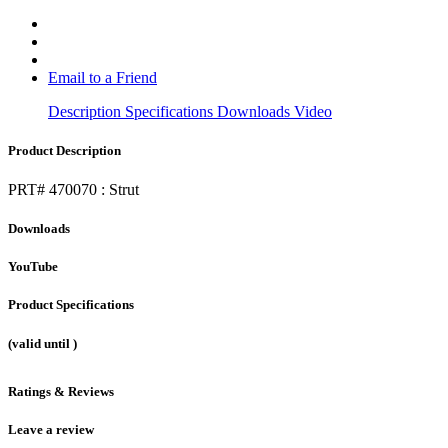
Email to a Friend
Description
Specifications
Downloads
Video
Product Description
PRT# 470070 : Strut
Downloads
YouTube
Product Specifications
(valid until
)
Ratings & Reviews
Leave a review