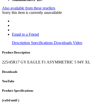
Also available from these resellers
Sorry this item is currently unavailable
Email to a Friend
Description
Specifications
Downloads
Video
Product Description
225/45R17 GY EAGLE F1 ASYMMETRIC 5 94Y XL
Downloads
YouTube
Product Specifications
(valid until
)