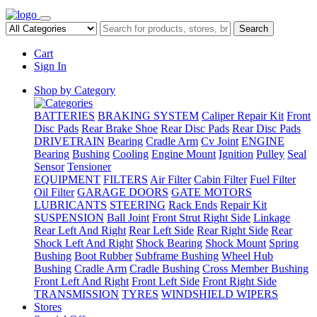
Search
Cart
Sign In
Shop by Category
BATTERIES
BRAKING SYSTEM
Caliper Repair Kit
Front
Disc Pads
Rear Brake Shoe
Rear Disc Pads
Rear Disc Pads
DRIVETRAIN
Bearing
Cradle Arm
Cv Joint
ENGINE
Bearing
Bushing
Cooling
Engine Mount
Ignition
Pulley
Seal
Sensor
Tensioner
EQUIPMENT
FILTERS
Air Filter
Cabin Filter
Fuel Filter
Oil Filter
GARAGE DOORS
GATE MOTORS
LUBRICANTS
STEERING
Rack Ends
Repair Kit
SUSPENSION
Ball Joint
Front Strut Right Side
Linkage
Rear Left And Right
Rear Left Side
Rear Right Side
Rear
Shock Left And Right
Shock Bearing
Shock Mount
Spring
Bushing
Boot Rubber
Subframe Bushing
Wheel Hub
Bushing
Cradle Arm
Cradle Bushing
Cross Member Bushing
Front Left And Right
Front Left Side
Front Right Side
TRANSMISSION
TYRES
WINDSHIELD WIPERS
Stores