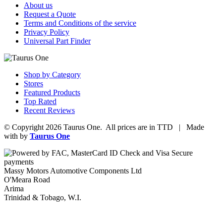
About us
Request a Quote
Terms and Conditions of the service
Privacy Policy
Universal Part Finder
Shop by Category
Stores
Featured Products
Top Rated
Recent Reviews
© Copyright 2026 Taurus One. All prices are in TTD | Made
with
by
Taurus One
Massy Motors Automotive Components Ltd
O'Meara Road
Arima
Trinidad & Tobago, W.I.