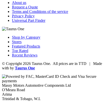
About us
Request a Quote
Terms and Conditions of the service
Privacy Policy
Universal Part Finder
Shop by Category
Stores
Featured Products
Top Rated
Recent Reviews
© Copyright 2026 Taurus One. All prices are in TTD | Made
with
by
Taurus One
Massy Motors Automotive Components Ltd
O'Meara Road
Arima
Trinidad & Tobago, W.I.