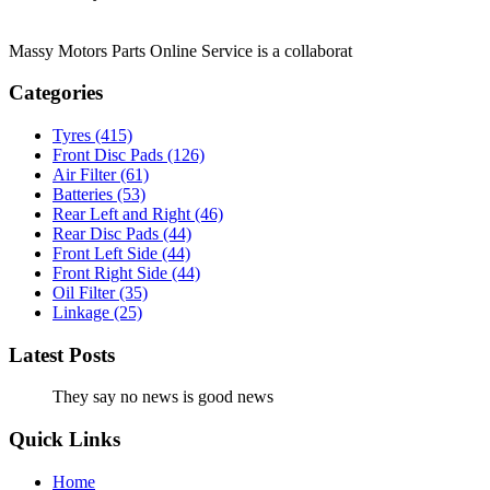
Massy Motors Parts Online Service is a collaborat
[Read More]
Categories
Tyres
(415)
Front Disc Pads
(126)
Air Filter
(61)
Batteries
(53)
Rear Left and Right
(46)
Rear Disc Pads
(44)
Front Left Side
(44)
Front Right Side
(44)
Oil Filter
(35)
Linkage
(25)
Latest Posts
They say no news is good news
Quick Links
Home