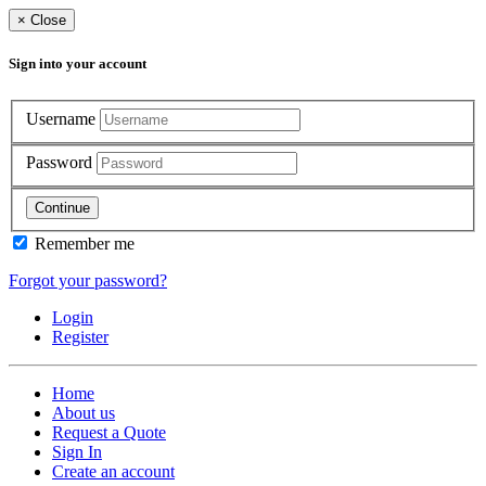
×
Close
Sign into your account
Username
Password
Continue
Remember me
Forgot your password?
Login
Register
Home
About us
Request a Quote
Sign In
Create an account