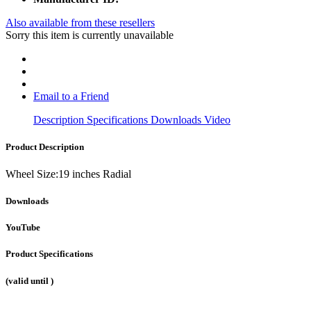
Also available from these resellers
Sorry this item is currently unavailable
Email to a Friend
Description
Specifications
Downloads
Video
Product Description
Wheel Size:19 inches Radial
Downloads
YouTube
Product Specifications
(valid until
)