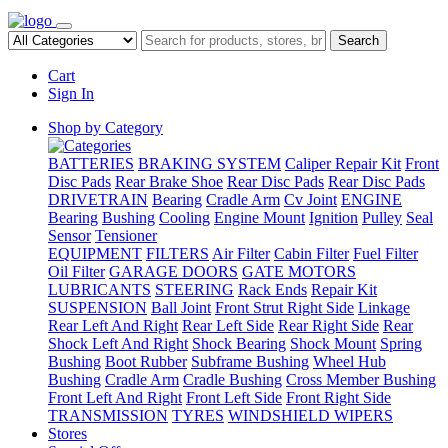
Search
Cart
Sign In
Shop by Category
BATTERIES
BRAKING SYSTEM
Caliper Repair Kit
Front
Disc Pads
Rear Brake Shoe
Rear Disc Pads
Rear Disc Pads
DRIVETRAIN
Bearing
Cradle Arm
Cv Joint
ENGINE
Bearing
Bushing
Cooling
Engine Mount
Ignition
Pulley
Seal
Sensor
Tensioner
EQUIPMENT
FILTERS
Air Filter
Cabin Filter
Fuel Filter
Oil Filter
GARAGE DOORS
GATE MOTORS
LUBRICANTS
STEERING
Rack Ends
Repair Kit
SUSPENSION
Ball Joint
Front Strut Right Side
Linkage
Rear Left And Right
Rear Left Side
Rear Right Side
Rear
Shock Left And Right
Shock Bearing
Shock Mount
Spring
Bushing
Boot Rubber
Subframe Bushing
Wheel Hub
Bushing
Cradle Arm
Cradle Bushing
Cross Member Bushing
Front Left And Right
Front Left Side
Front Right Side
TRANSMISSION
TYRES
WINDSHIELD WIPERS
Stores