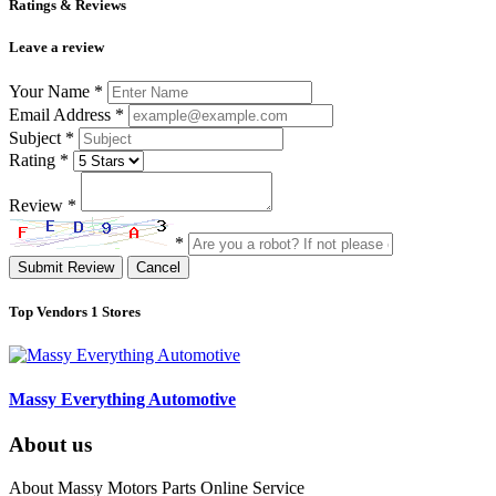
Ratings & Reviews
Leave a review
Your Name
*
Email Address
*
Subject
*
Rating
*
Review
*
*
Submit Review
Cancel
Top Vendors
1 Stores
Massy Everything Automotive
About us
About Massy Motors Parts Online Service