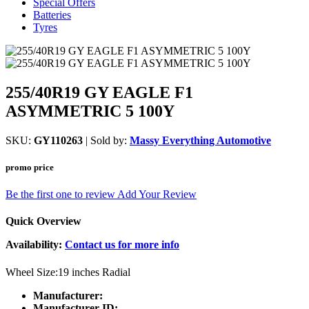
Special Offers
Batteries
Tyres
255/40R19 GY EAGLE F1
ASYMMETRIC 5 100Y
SKU:
GY110263
| Sold by:
Massy Everything Automotive
promo price
Be the first one to review
Add Your Review
Quick Overview
Availability:
Contact us for more info
Wheel Size:19 inches Radial
Manufacturer:
Manufacturer ID: