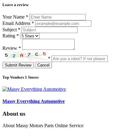
Leave a review
Your Name
*
Email Address
*
Subject
*
Rating
*
Review
*
*
Submit Review
Cancel
Top Vendors
1 Stores
Massy Everything Automotive
About us
About Massy Motors Parts Online Service