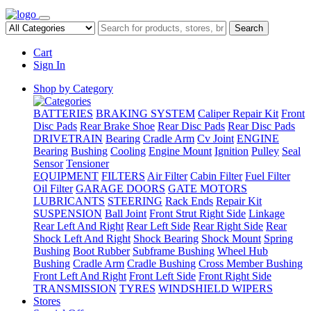
Search
Cart
Sign In
Shop by Category
BATTERIES
BRAKING SYSTEM
Caliper Repair Kit
Front
Disc Pads
Rear Brake Shoe
Rear Disc Pads
Rear Disc Pads
DRIVETRAIN
Bearing
Cradle Arm
Cv Joint
ENGINE
Bearing
Bushing
Cooling
Engine Mount
Ignition
Pulley
Seal
Sensor
Tensioner
EQUIPMENT
FILTERS
Air Filter
Cabin Filter
Fuel Filter
Oil Filter
GARAGE DOORS
GATE MOTORS
LUBRICANTS
STEERING
Rack Ends
Repair Kit
SUSPENSION
Ball Joint
Front Strut Right Side
Linkage
Rear Left And Right
Rear Left Side
Rear Right Side
Rear
Shock Left And Right
Shock Bearing
Shock Mount
Spring
Bushing
Boot Rubber
Subframe Bushing
Wheel Hub
Bushing
Cradle Arm
Cradle Bushing
Cross Member Bushing
Front Left And Right
Front Left Side
Front Right Side
TRANSMISSION
TYRES
WINDSHIELD WIPERS
Stores