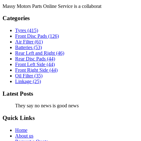
Massy Motors Parts Online Service is a collaborat
[Read More]
Categories
Tyres
(415)
Front Disc Pads
(126)
Air Filter
(61)
Batteries
(53)
Rear Left and Right
(46)
Rear Disc Pads
(44)
Front Left Side
(44)
Front Right Side
(44)
Oil Filter
(35)
Linkage
(25)
Latest Posts
They say no news is good news
Quick Links
Home
About us