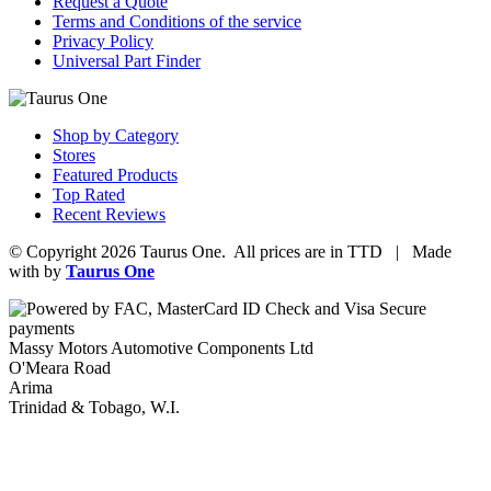
Request a Quote
Terms and Conditions of the service
Privacy Policy
Universal Part Finder
Shop by Category
Stores
Featured Products
Top Rated
Recent Reviews
© Copyright 2026 Taurus One. All prices are in TTD | Made
with
by
Taurus One
Massy Motors Automotive Components Ltd
O'Meara Road
Arima
Trinidad & Tobago, W.I.