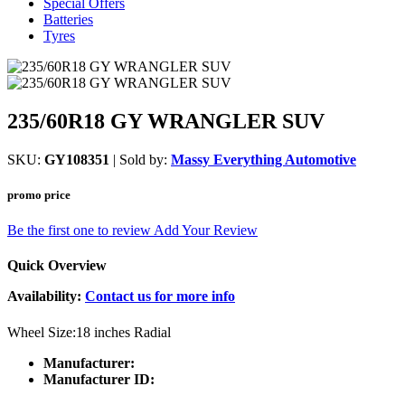
Special Offers
Batteries
Tyres
235/60R18 GY WRANGLER SUV
SKU:
GY108351
| Sold by:
Massy Everything Automotive
promo price
Be the first one to review
Add Your Review
Quick Overview
Availability:
Contact us for more info
Wheel Size:18 inches Radial
Manufacturer:
Manufacturer ID: