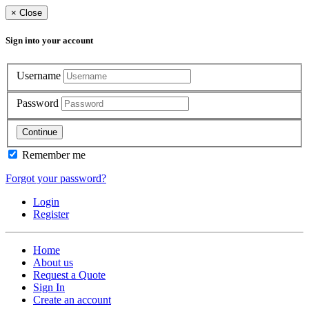
×
Close
Sign into your account
Username
Password
Continue
Remember me
Forgot your password?
Login
Register
Home
About us
Request a Quote
Sign In
Create an account