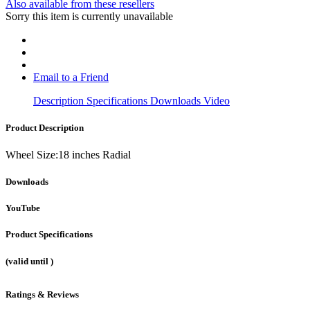
Also available from these resellers
Sorry this item is currently unavailable
Email to a Friend
Description
Specifications
Downloads
Video
Product Description
Wheel Size:18 inches Radial
Downloads
YouTube
Product Specifications
(valid until
)
Ratings & Reviews