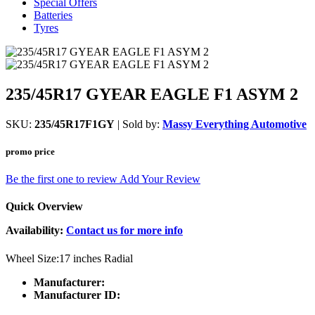
Special Offers
Batteries
Tyres
235/45R17 GYEAR EAGLE F1 ASYM 2
SKU:
235/45R17F1GY
| Sold by:
Massy Everything Automotive
promo price
Be the first one to review
Add Your Review
Quick Overview
Availability:
Contact us for more info
Wheel Size:17 inches Radial
Manufacturer:
Manufacturer ID: