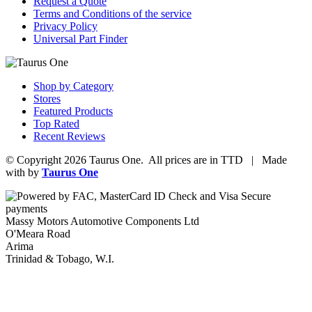
Request a Quote
Terms and Conditions of the service
Privacy Policy
Universal Part Finder
Shop by Category
Stores
Featured Products
Top Rated
Recent Reviews
© Copyright 2026 Taurus One. All prices are in TTD | Made
with
by
Taurus One
Massy Motors Automotive Components Ltd
O'Meara Road
Arima
Trinidad & Tobago, W.I.