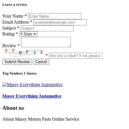
Leave a review
Your Name
*
Email Address
*
Subject
*
Rating
*
Review
*
*
Submit Review
Cancel
Top Vendors
1 Stores
Massy Everything Automotive
About us
About Massy Motors Parts Online Service