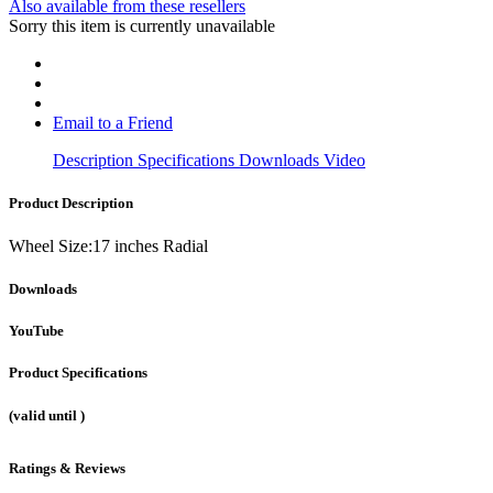
Also available from these resellers
Sorry this item is currently unavailable
Email to a Friend
Description
Specifications
Downloads
Video
Product Description
Wheel Size:17 inches Radial
Downloads
YouTube
Product Specifications
(valid until
)
Ratings & Reviews