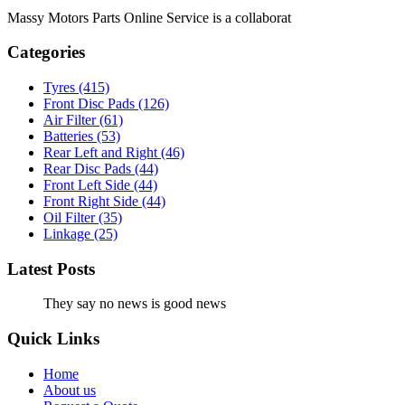
Massy Motors Parts Online Service is a collaborat
[Read More]
Categories
Tyres
(415)
Front Disc Pads
(126)
Air Filter
(61)
Batteries
(53)
Rear Left and Right
(46)
Rear Disc Pads
(44)
Front Left Side
(44)
Front Right Side
(44)
Oil Filter
(35)
Linkage
(25)
Latest Posts
They say no news is good news
Quick Links
Home
About us