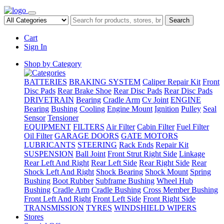
Search
Cart
Sign In
Shop by Category
BATTERIES
BRAKING SYSTEM
Caliper Repair Kit
Front
Disc Pads
Rear Brake Shoe
Rear Disc Pads
Rear Disc Pads
DRIVETRAIN
Bearing
Cradle Arm
Cv Joint
ENGINE
Bearing
Bushing
Cooling
Engine Mount
Ignition
Pulley
Seal
Sensor
Tensioner
EQUIPMENT
FILTERS
Air Filter
Cabin Filter
Fuel Filter
Oil Filter
GARAGE DOORS
GATE MOTORS
LUBRICANTS
STEERING
Rack Ends
Repair Kit
SUSPENSION
Ball Joint
Front Strut Right Side
Linkage
Rear Left And Right
Rear Left Side
Rear Right Side
Rear
Shock Left And Right
Shock Bearing
Shock Mount
Spring
Bushing
Boot Rubber
Subframe Bushing
Wheel Hub
Bushing
Cradle Arm
Cradle Bushing
Cross Member Bushing
Front Left And Right
Front Left Side
Front Right Side
TRANSMISSION
TYRES
WINDSHIELD WIPERS
Stores