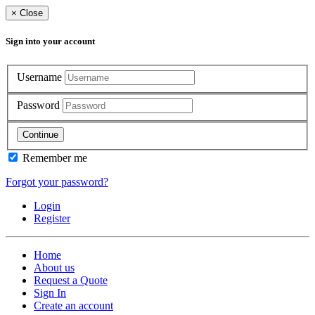
×
Close
Sign into your account
Username
Password
Continue
Remember me
Forgot your password?
Login
Register
Home
About us
Request a Quote
Sign In
Create an account