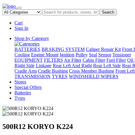
Search
Cart
Sign In
Shop by Category
BATTERIES
BRAKING SYSTEM
Caliper Repair Kit
Front 
Cooling
Engine Mount
Ignition
Pulley
Seal
Sensor
Tensioner
EQUIPMENT
FILTERS
Air Filter
Cabin Filter
Fuel Filter
Oil 
Right Side
Linkage
Rear Left And Right
Rear Left Side
Rear R
Cradle Arm
Cradle Bushing
Cross Member Bushing
Front Lef
TRANSMISSION
TYRES
WINDSHIELD WIPERS
Stores
Special Offers
Batteries
Tyres
500R12 KORYO K224