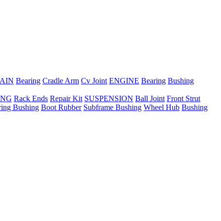
AIN
Bearing
Cradle Arm
Cv Joint
ENGINE
Bearing
Bushing
ING
Rack Ends
Repair Kit
SUSPENSION
Ball Joint
Front Strut
ring Bushing
Boot Rubber
Subframe Bushing
Wheel Hub
Bushing