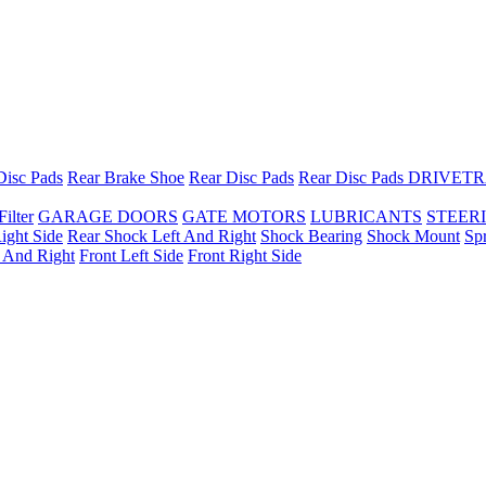
Disc Pads
Rear Brake Shoe
Rear Disc Pads
Rear Disc Pads
DRIVETR
Filter
GARAGE DOORS
GATE MOTORS
LUBRICANTS
STEER
ight Side
Rear Shock Left And Right
Shock Bearing
Shock Mount
Sp
t And Right
Front Left Side
Front Right Side