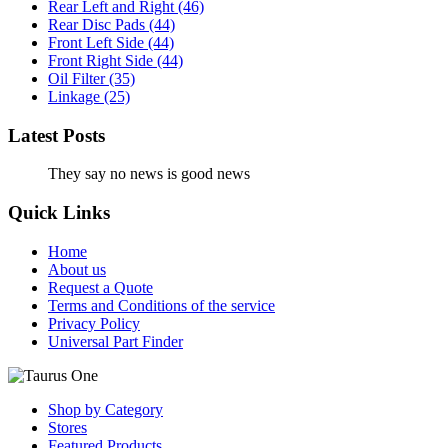
Rear Left and Right
(46)
Rear Disc Pads
(44)
Front Left Side
(44)
Front Right Side
(44)
Oil Filter
(35)
Linkage
(25)
Latest Posts
They say no news is good news
Quick Links
Home
About us
Request a Quote
Terms and Conditions of the service
Privacy Policy
Universal Part Finder
Shop by Category
Stores
Featured Products