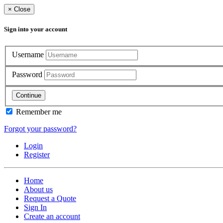
×
Close
Sign into your account
Username
Password
Continue
Remember me
Forgot your password?
Login
Register
Home
About us
Request a Quote
Sign In
Create an account