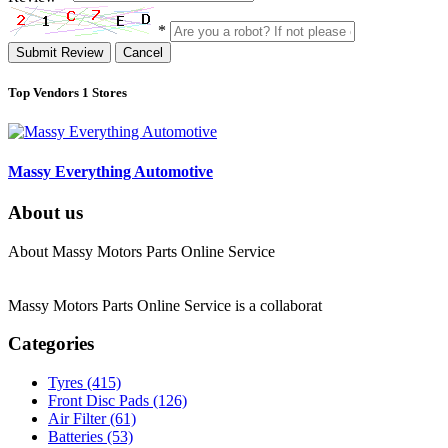
*
Submit Review
Cancel
Top Vendors
1 Stores
Massy Everything Automotive
About us
About Massy Motors Parts Online Service
Massy Motors Parts Online Service is a collaborat
[Read More]
Categories
Tyres
(415)
Front Disc Pads
(126)
Air Filter
(61)
Batteries
(53)