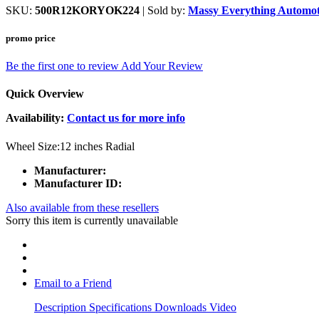
SKU:
500R12KORYOK224
| Sold by:
Massy Everything Automot
promo price
Be the first one to review
Add Your Review
Quick Overview
Availability:
Contact us for more info
Wheel Size:12 inches Radial
Manufacturer:
Manufacturer ID:
Also available from these resellers
Sorry this item is currently unavailable
Email to a Friend
Description
Specifications
Downloads
Video