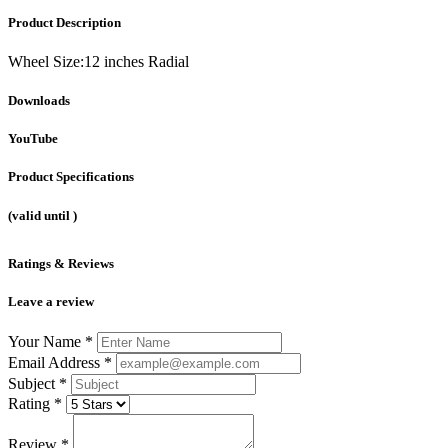
Product Description
Wheel Size:12 inches Radial
Downloads
YouTube
Product Specifications
(valid until
)
Ratings & Reviews
Leave a review
Your Name
*
Email Address
*
Subject
*
Rating
*
Review
*