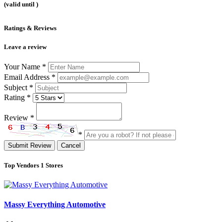
(valid until
)
Ratings & Reviews
Leave a review
Your Name
*
Email Address
*
Subject
*
Rating
*
Review
*
*
Submit Review
Cancel
Top Vendors
1 Stores
Massy Everything Automotive