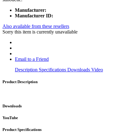
Manufacturer:
Manufacturer ID:
Also available from these resellers
Sorry this item is currently unavailable
Email to a Friend
Description
Specifications
Downloads
Video
Product Description
Downloads
YouTube
Product Specifications