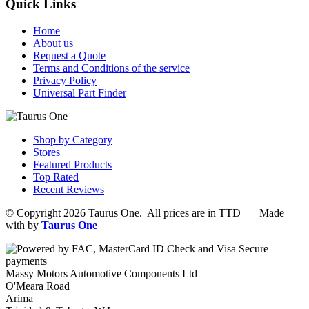
Quick Links
Home
About us
Request a Quote
Terms and Conditions of the service
Privacy Policy
Universal Part Finder
Shop by Category
Stores
Featured Products
Top Rated
Recent Reviews
© Copyright 2026 Taurus One. All prices are in TTD | Made
with
by
Taurus One
Massy Motors Automotive Components Ltd
O'Meara Road
Arima