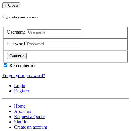
×
Close
Sign into your account
Username
Password
Continue
Remember me
Forgot your password?
Login
Register
Home
About us
Request a Quote
Sign In
Create an account