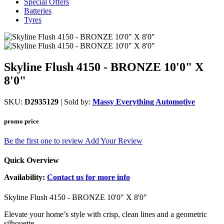
Special Offers
Batteries
Tyres
Skyline Flush 4150 - BRONZE 10'0" X
8'0"
SKU:
D2935129
| Sold by:
Massy Everything Automotive
promo price
Be the first one to review
Add Your Review
Quick Overview
Availability:
Contact us for more info
Skyline Flush 4150 - BRONZE 10'0" X 8'0"
Elevate your home’s style with crisp, clean lines and a geometric
silhouette.