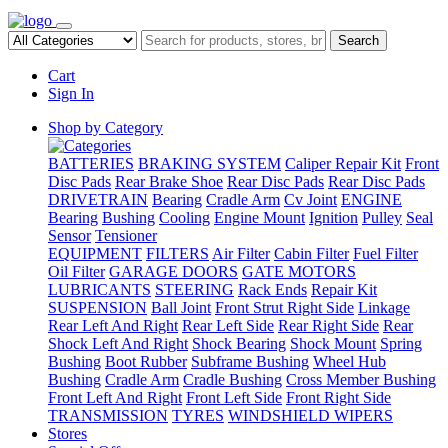
Search
Cart
Sign In
Shop by Category
BATTERIES
BRAKING SYSTEM
Caliper Repair Kit
Front
Disc Pads
Rear Brake Shoe
Rear Disc Pads
Rear Disc Pads
DRIVETRAIN
Bearing
Cradle Arm
Cv Joint
ENGINE
Bearing
Bushing
Cooling
Engine Mount
Ignition
Pulley
Seal
Sensor
Tensioner
EQUIPMENT
FILTERS
Air Filter
Cabin Filter
Fuel Filter
Oil Filter
GARAGE DOORS
GATE MOTORS
LUBRICANTS
STEERING
Rack Ends
Repair Kit
SUSPENSION
Ball Joint
Front Strut Right Side
Linkage
Rear Left And Right
Rear Left Side
Rear Right Side
Rear
Shock Left And Right
Shock Bearing
Shock Mount
Spring
Bushing
Boot Rubber
Subframe Bushing
Wheel Hub
Bushing
Cradle Arm
Cradle Bushing
Cross Member Bushing
Front Left And Right
Front Left Side
Front Right Side
TRANSMISSION
TYRES
WINDSHIELD WIPERS
Stores