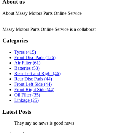
About us
About Massy Motors Parts Online Service
Massy Motors Parts Online Service is a collaborat
[Read More]
Categories
Tyres
(415)
Front Disc Pads
(126)
Air Filter
(61)
Batteries
(53)
Rear Left and Right
(46)
Rear Disc Pads
(44)
Front Left Side
(44)
Front Right Side
(44)
Oil Filter
(35)
Linkage
(25)
Latest Posts
They say no news is good news