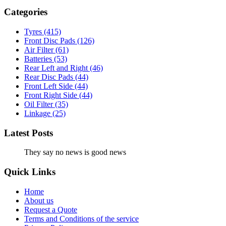
Categories
Tyres
(415)
Front Disc Pads
(126)
Air Filter
(61)
Batteries
(53)
Rear Left and Right
(46)
Rear Disc Pads
(44)
Front Left Side
(44)
Front Right Side
(44)
Oil Filter
(35)
Linkage
(25)
Latest Posts
They say no news is good news
Quick Links
Home
About us
Request a Quote
Terms and Conditions of the service