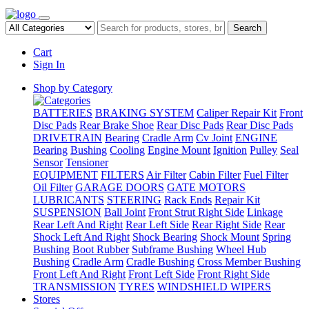
Search
Cart
Sign In
Shop by Category
BATTERIES
BRAKING SYSTEM
Caliper Repair Kit
Front
Disc Pads
Rear Brake Shoe
Rear Disc Pads
Rear Disc Pads
DRIVETRAIN
Bearing
Cradle Arm
Cv Joint
ENGINE
Bearing
Bushing
Cooling
Engine Mount
Ignition
Pulley
Seal
Sensor
Tensioner
EQUIPMENT
FILTERS
Air Filter
Cabin Filter
Fuel Filter
Oil Filter
GARAGE DOORS
GATE MOTORS
LUBRICANTS
STEERING
Rack Ends
Repair Kit
SUSPENSION
Ball Joint
Front Strut Right Side
Linkage
Rear Left And Right
Rear Left Side
Rear Right Side
Rear
Shock Left And Right
Shock Bearing
Shock Mount
Spring
Bushing
Boot Rubber
Subframe Bushing
Wheel Hub
Bushing
Cradle Arm
Cradle Bushing
Cross Member Bushing
Front Left And Right
Front Left Side
Front Right Side
TRANSMISSION
TYRES
WINDSHIELD WIPERS
Stores