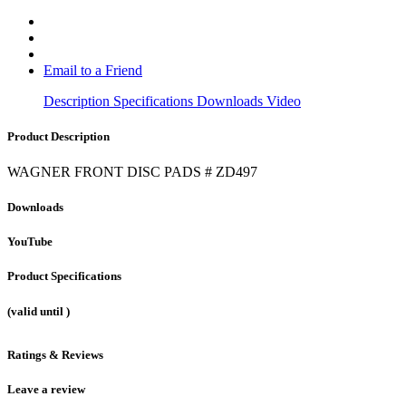
Email to a Friend
Description
Specifications
Downloads
Video
Product Description
WAGNER FRONT DISC PADS # ZD497
Downloads
YouTube
Product Specifications
(valid until
)
Ratings & Reviews
Leave a review