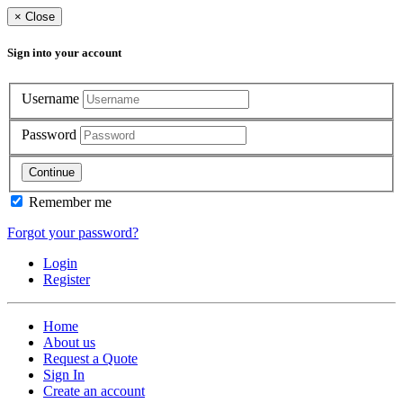
×
Close
Sign into your account
Username
Password
Continue
Remember me
Forgot your password?
Login
Register
Home
About us
Request a Quote
Sign In
Create an account