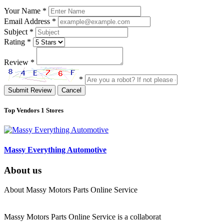
Your Name
*
Email Address
*
Subject
*
Rating
*
Review
*
*
Submit Review
Cancel
Top Vendors
1 Stores
Massy Everything Automotive
About us
About Massy Motors Parts Online Service
Massy Motors Parts Online Service is a collaborat
[Read More]