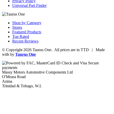
Privacy Policy
Universal Part Finder
Shop by Category
Stores
Featured Products
Top Rated
Recent Reviews
© Copyright 2026 Taurus One. All prices are in TTD | Made
with
by
Taurus One
Massy Motors Automotive Components Ltd
O'Meara Road
Arima
Trinidad & Tobago, W.I.