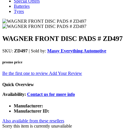
Special Offers
Batteries
Tyres
WAGNER FRONT DISC PADS # ZD497
SKU:
ZD497
| Sold by:
Massy Everything Automotive
promo price
Be the first one to review
Add Your Review
Quick Overview
Availability:
Contact us for more info
Manufacturer:
Manufacturer ID:
Also available from these resellers
Sorry this item is currently unavailable