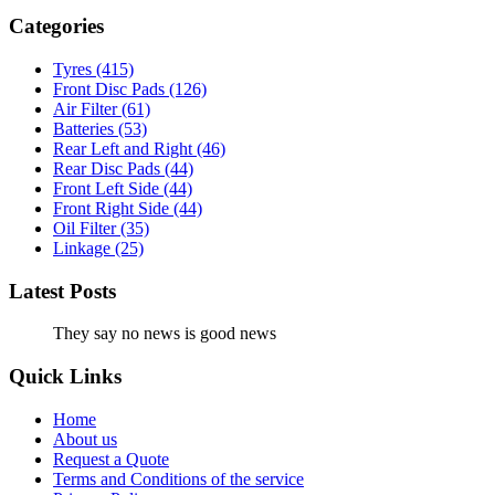
Categories
Tyres
(415)
Front Disc Pads
(126)
Air Filter
(61)
Batteries
(53)
Rear Left and Right
(46)
Rear Disc Pads
(44)
Front Left Side
(44)
Front Right Side
(44)
Oil Filter
(35)
Linkage
(25)
Latest Posts
They say no news is good news
Quick Links
Home
About us
Request a Quote
Terms and Conditions of the service