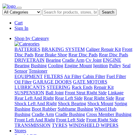
Search
Cart
Sign In
Shop by Category
BATTERIES
BRAKING SYSTEM
Caliper Repair Kit
Front
Disc Pads
Rear Brake Shoe
Rear Disc Pads
Rear Disc Pads
DRIVETRAIN
Bearing
Cradle Arm
Cv Joint
ENGINE
Bearing
Bushing
Cooling
Engine Mount
Ignition
Pulley
Seal
Sensor
Tensioner
EQUIPMENT
FILTERS
Air Filter
Cabin Filter
Fuel Filter
Oil Filter
GARAGE DOORS
GATE MOTORS
LUBRICANTS
STEERING
Rack Ends
Repair Kit
SUSPENSION
Ball Joint
Front Strut Right Side
Linkage
Rear Left And Right
Rear Left Side
Rear Right Side
Rear
Shock Left And Right
Shock Bearing
Shock Mount
Spring
Bushing
Boot Rubber
Subframe Bushing
Wheel Hub
Bushing
Cradle Arm
Cradle Bushing
Cross Member Bushing
Front Left And Right
Front Left Side
Front Right Side
TRANSMISSION
TYRES
WINDSHIELD WIPERS
Stores