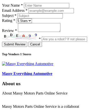
Your Name
*
Email Address
*
Subject
*
Rating
*
Review
*
*
Submit Review
Cancel
Top Vendors
1 Stores
Massy Everything Automotive
About us
About Massy Motors Parts Online Service
Massy Motors Parts Online Service is a collaborat
[Read More]