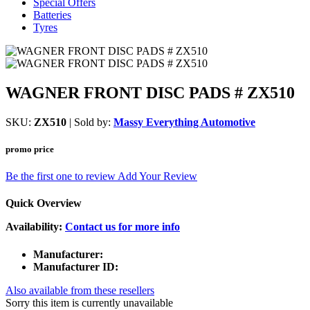
Special Offers
Batteries
Tyres
WAGNER FRONT DISC PADS # ZX510
SKU:
ZX510
| Sold by:
Massy Everything Automotive
promo price
Be the first one to review
Add Your Review
Quick Overview
Availability:
Contact us for more info
Manufacturer:
Manufacturer ID:
Also available from these resellers
Sorry this item is currently unavailable