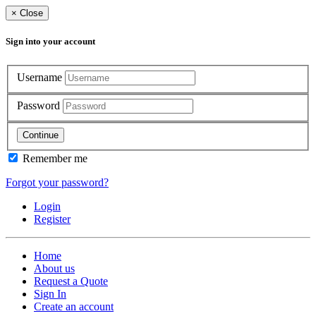
×
Close
Sign into your account
Username
Password
Continue
Remember me
Forgot your password?
Login
Register
Home
About us
Request a Quote
Sign In
Create an account