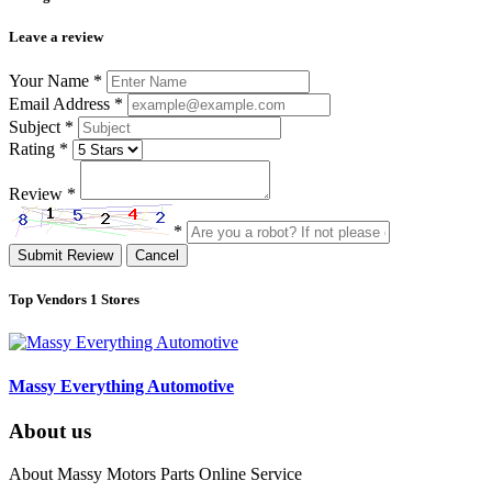
Leave a review
Your Name
*
Email Address
*
Subject
*
Rating
*
Review
*
*
Submit Review
Cancel
Top Vendors
1 Stores
Massy Everything Automotive
About us
About Massy Motors Parts Online Service