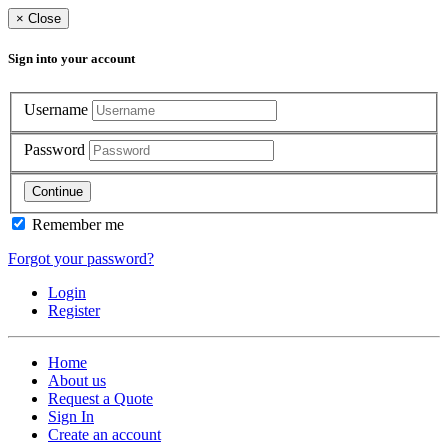
×
Close
Sign into your account
Username
Password
Continue
Remember me
Forgot your password?
Login
Register
Home
About us
Request a Quote
Sign In
Create an account