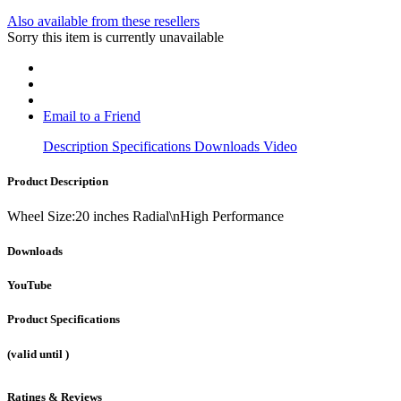
Also available from these resellers
Sorry this item is currently unavailable
Email to a Friend
Description
Specifications
Downloads
Video
Product Description
Wheel Size:20 inches Radial\nHigh Performance
Downloads
YouTube
Product Specifications
(valid until
)
Ratings & Reviews