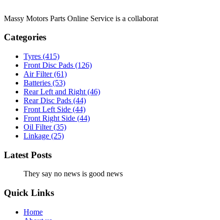
Massy Motors Parts Online Service is a collaborat
[Read More]
Categories
Tyres
(415)
Front Disc Pads
(126)
Air Filter
(61)
Batteries
(53)
Rear Left and Right
(46)
Rear Disc Pads
(44)
Front Left Side
(44)
Front Right Side
(44)
Oil Filter
(35)
Linkage
(25)
Latest Posts
They say no news is good news
Quick Links
Home