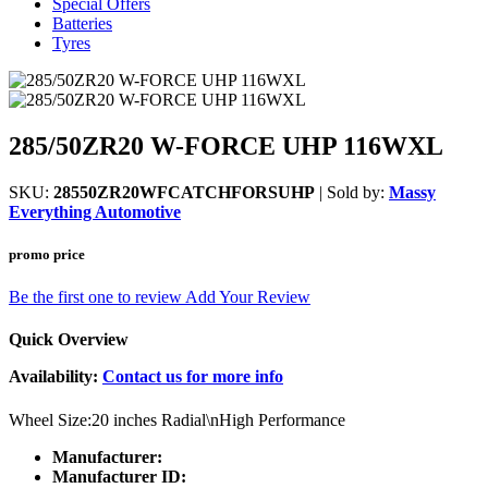
Special Offers
Batteries
Tyres
285/50ZR20 W-FORCE UHP 116WXL
SKU:
28550ZR20WFCATCHFORSUHP
| Sold by:
Massy
Everything Automotive
promo price
Be the first one to review
Add Your Review
Quick Overview
Availability:
Contact us for more info
Wheel Size:20 inches Radial\nHigh Performance
Manufacturer:
Manufacturer ID: