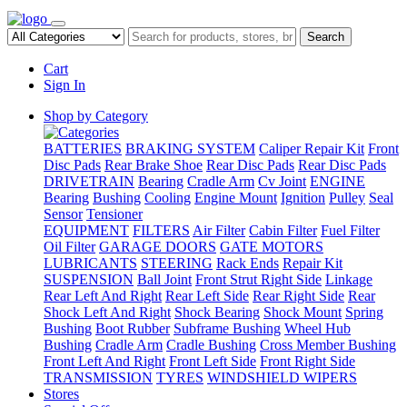
Search
Cart
Sign In
Shop by Category
BATTERIES
BRAKING SYSTEM
Caliper Repair Kit
Front
Disc Pads
Rear Brake Shoe
Rear Disc Pads
Rear Disc Pads
DRIVETRAIN
Bearing
Cradle Arm
Cv Joint
ENGINE
Bearing
Bushing
Cooling
Engine Mount
Ignition
Pulley
Seal
Sensor
Tensioner
EQUIPMENT
FILTERS
Air Filter
Cabin Filter
Fuel Filter
Oil Filter
GARAGE DOORS
GATE MOTORS
LUBRICANTS
STEERING
Rack Ends
Repair Kit
SUSPENSION
Ball Joint
Front Strut Right Side
Linkage
Rear Left And Right
Rear Left Side
Rear Right Side
Rear
Shock Left And Right
Shock Bearing
Shock Mount
Spring
Bushing
Boot Rubber
Subframe Bushing
Wheel Hub
Bushing
Cradle Arm
Cradle Bushing
Cross Member Bushing
Front Left And Right
Front Left Side
Front Right Side
TRANSMISSION
TYRES
WINDSHIELD WIPERS
Stores