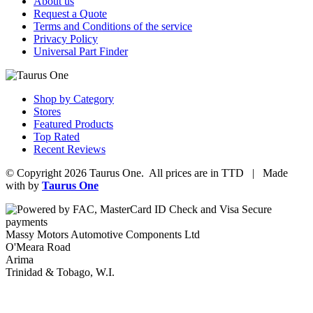
About us
Request a Quote
Terms and Conditions of the service
Privacy Policy
Universal Part Finder
Shop by Category
Stores
Featured Products
Top Rated
Recent Reviews
© Copyright 2026 Taurus One. All prices are in TTD | Made
with
by
Taurus One
Massy Motors Automotive Components Ltd
O'Meara Road
Arima
Trinidad & Tobago, W.I.